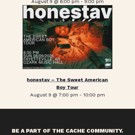
August 9 @ 6:00 pm
-
9:00 pm
honestav – The Sweet American
Boy Tour
August 9 @ 7:00 pm
-
10:00 pm
BE A PART OF THE CACHE COMMUNITY.