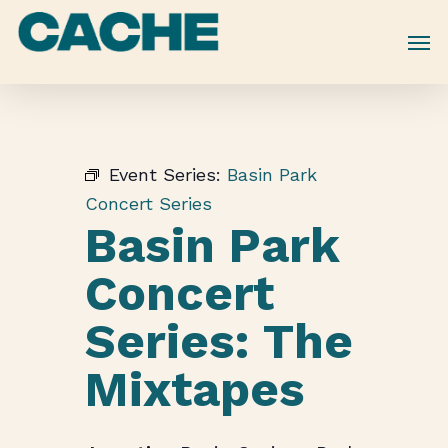
Skip
to
main
content
Event Series:
Basin Park
Concert Series
Basin Park
Concert
Series: The
Mixtapes