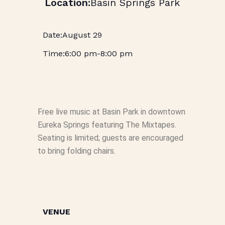
Basin Springs Park
August 29
6:00 pm
-
8:00 pm
Free live music at Basin Park in downtown
Eureka Springs featuring The Mixtapes.
Seating is limited; guests are encouraged
to bring folding chairs.
VENUE