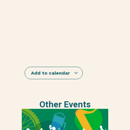
Add to calendar
Other Events