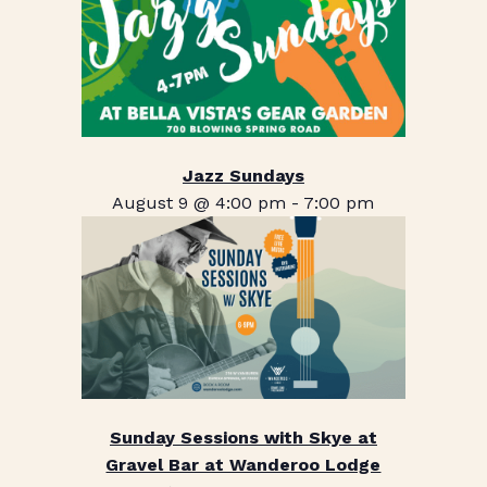
Jazz Sundays
August 9 @ 4:00 pm
-
7:00 pm
Sunday Sessions with Skye at
Gravel Bar at Wanderoo Lodge