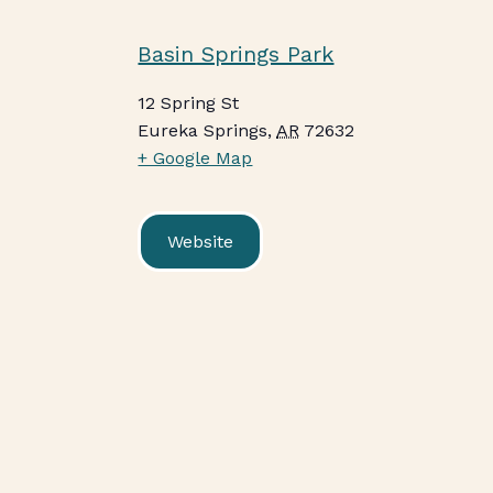
Basin Springs Park
12 Spring St
Eureka Springs
,
AR
72632
+ Google Map
Website