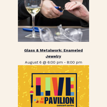
Glass & Metalwork: Enameled
Jewelry
August 6 @ 6:00 pm
-
8:00 pm