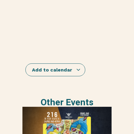
Add to calendar
Other Events