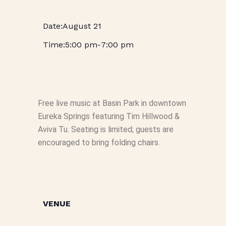
August 21
5:00 pm
-
7:00 pm
Free live music at Basin Park in downtown
Eureka Springs featuring Tim Hillwood &
Aviva Tu. Seating is limited; guests are
encouraged to bring folding chairs.
VENUE