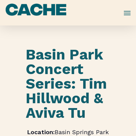
Skip
to
main
content
Basin Park
Concert
Series: Tim
Hillwood &
Aviva Tu
Basin Springs Park