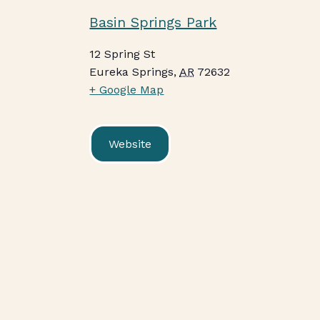
Basin Springs Park
12 Spring St
Eureka Springs
,
AR
72632
+ Google Map
Website