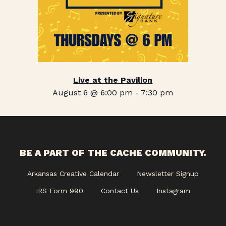
Live at the Pavilion
August 6 @ 6:00 pm
-
7:30 pm
BE A PART OF THE CACHE COMMUNITY.
Arkansas Creative Calendar
Newsletter Signup
IRS Form 990
Contact Us
Instagram