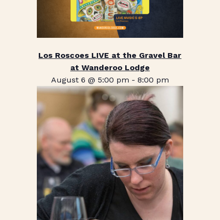
Los Roscoes LIVE at the Gravel Bar
at Wanderoo Lodge
August 6 @ 5:00 pm
-
8:00 pm