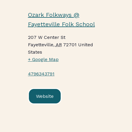
Ozark Folkways @
Fayetteville Folk School
207 W Center St
Fayetteville
,
AR
72701
United
States
+ Google Map
4796343791
Website