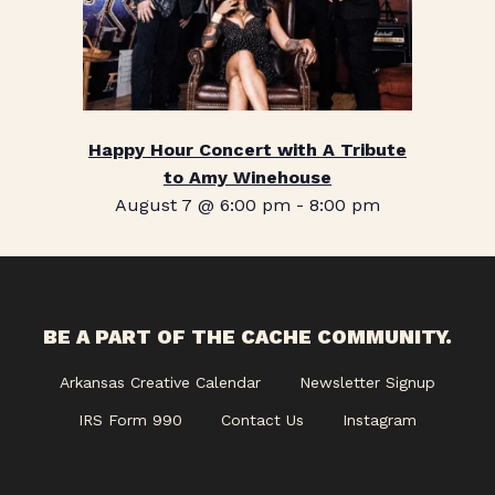
Happy Hour Concert with A Tribute
to Amy Winehouse
August 7 @ 6:00 pm
-
8:00 pm
BE A PART OF THE CACHE COMMUNITY.
Arkansas Creative Calendar
Newsletter Signup
IRS Form 990
Contact Us
Instagram