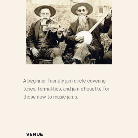
A beginner-friendly jam circle covering
tunes, formalities, and jam etiquette for
those new to music jams.
VENUE