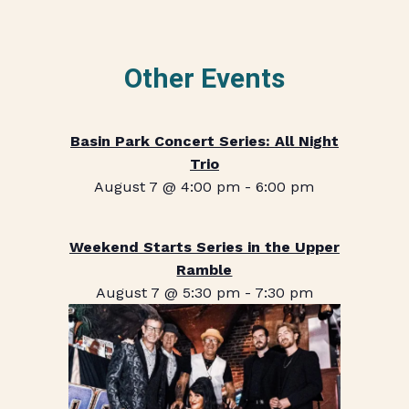
Other Events
Basin Park Concert Series: All Night
Trio
August 7 @ 4:00 pm
-
6:00 pm
Weekend Starts Series in the Upper
Ramble
August 7 @ 5:30 pm
-
7:30 pm