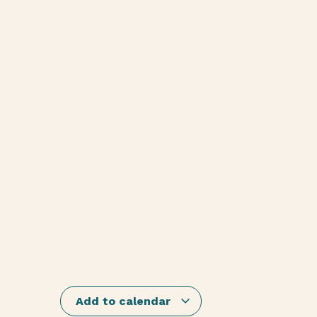
Add to calendar