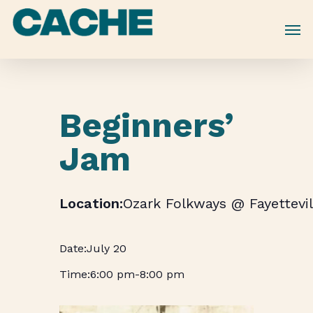
Skip
to
main
content
Beginners’
Jam
Ozark Folkways @ Fayettevil
July 20
6:00 pm
-
8:00 pm