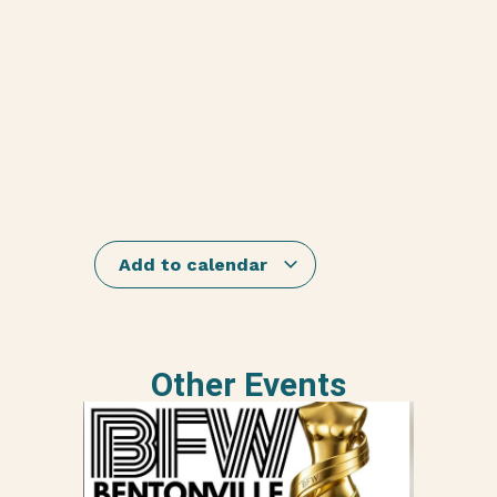
Add to calendar
Other Events