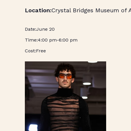
Crystal Bridges Museum of 
June 20
4:00 pm
-
6:00 pm
Free