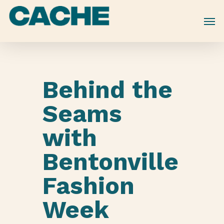
Skip
to
main
content
Behind the
Seams
with
Bentonville
Fashion
Week