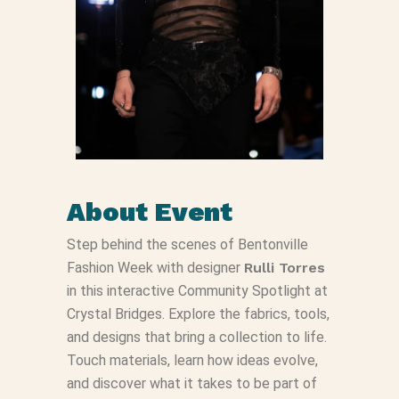
About Event
Step behind the scenes of Bentonville
Fashion Week with designer
Rulli Torres
in this interactive Community Spotlight at
Crystal Bridges. Explore the fabrics, tools,
and designs that bring a collection to life.
Touch materials, learn how ideas evolve,
and discover what it takes to be part of