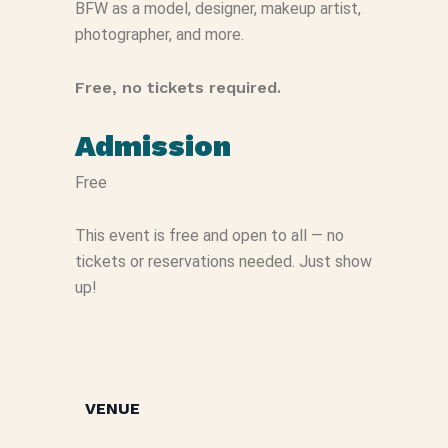
BFW as a model, designer, makeup artist,
photographer, and more.
Free, no tickets required.
Admission
Free
This event is free and open to all — no
tickets or reservations needed. Just show
up!
VENUE