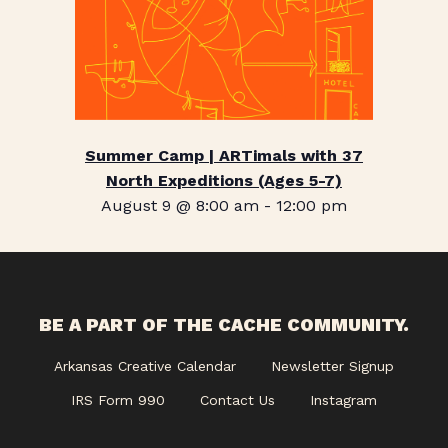
Summer Camp | ARTimals with 37
North Expeditions (Ages 5-7)
August 9 @ 8:00 am
-
12:00 pm
BE A PART OF THE CACHE COMMUNITY.
Arkansas Creative Calendar
Newsletter Signup
IRS Form 990
Contact Us
Instagram