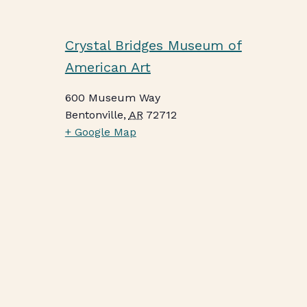
Crystal Bridges Museum of
American Art
600 Museum Way
Bentonville
,
AR
72712
+ Google Map