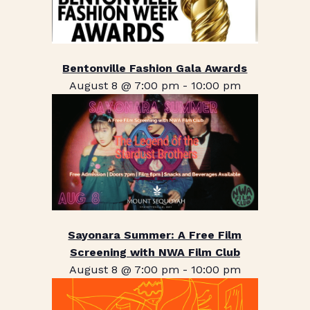
Bentonville Fashion Gala Awards
August 8 @ 7:00 pm
-
10:00 pm
Sayonara Summer: A Free Film
Screening with NWA Film Club
August 8 @ 7:00 pm
-
10:00 pm