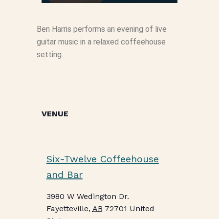
Ben Harris performs an evening of live
guitar music in a relaxed coffeehouse
setting.
VENUE
Six-Twelve Coffeehouse
and Bar
3980 W Wedington Dr.
Fayetteville
,
AR
72701
United