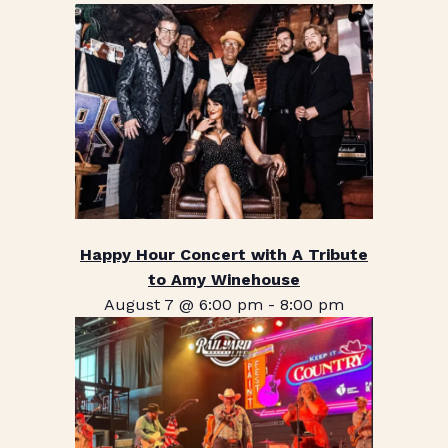
Happy Hour Concert with A Tribute
to Amy Winehouse
August 7 @ 6:00 pm
-
8:00 pm