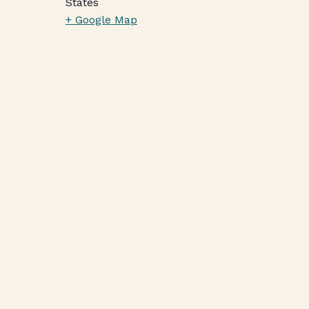
States
+ Google Map