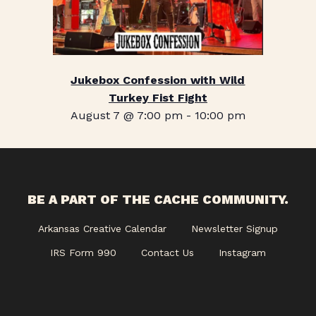
Jukebox Confession with Wild
Turkey Fist Fight
August 7 @ 7:00 pm
-
10:00 pm
BE A PART OF THE CACHE COMMUNITY.
Arkansas Creative Calendar
Newsletter Signup
IRS Form 990
Contact Us
Instagram