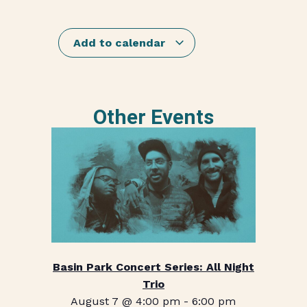
Add to calendar
Other Events
Basin Park Concert Series: All Night
Trio
August 7 @ 4:00 pm
-
6:00 pm