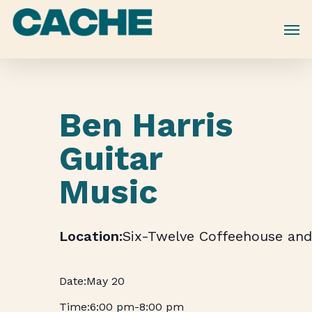
Skip
to
main
content
Ben Harris
Guitar
Music
Six-Twelve Coffeehouse and
May 20
6:00 pm
-
8:00 pm