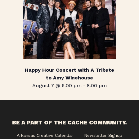
Happy Hour Concert with A Tribute
to Amy Winehouse
August 7 @ 6:00 pm
-
8:00 pm
BE A PART OF THE CACHE COMMUNITY.
Arkansas Creative Calendar
Newsletter Signup