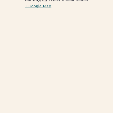
+ Google Map