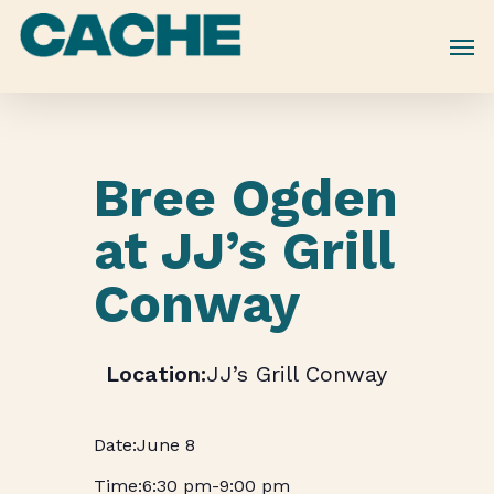
Skip
to
main
content
Bree Ogden
at JJ’s Grill
Conway
JJ’s Grill Conway
June 8
6:30 pm
-
9:00 pm