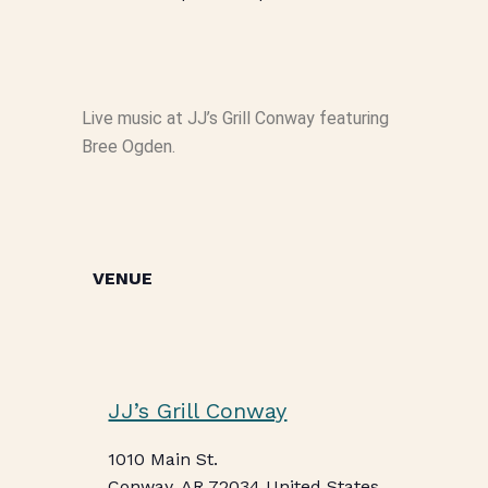
Live music at JJ’s Grill Conway featuring
Bree Ogden.
VENUE
JJ’s Grill Conway
1010 Main St.
Conway
,
AR
72034
United States