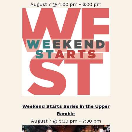
August 7 @ 4:00 pm
-
6:00 pm
Weekend Starts Series in the Upper
Ramble
August 7 @ 5:30 pm
-
7:30 pm