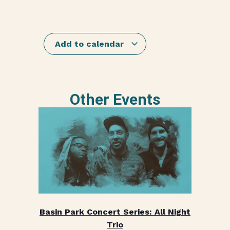
Add to calendar
Other Events
Basin Park Concert Series: All Night
Trio