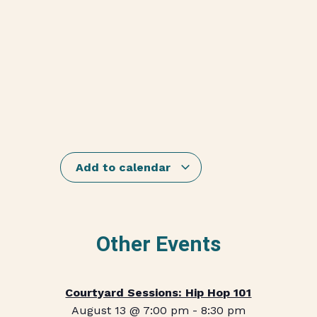
Add to calendar
Other Events
Courtyard Sessions: Hip Hop 101
August 13 @ 7:00 pm
-
8:30 pm