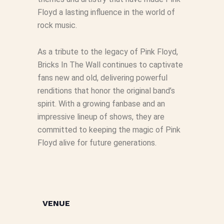
Floyd a lasting influence in the world of
rock music.
As a tribute to the legacy of Pink Floyd,
Bricks In The Wall continues to captivate
fans new and old, delivering powerful
renditions that honor the original band’s
spirit. With a growing fanbase and an
impressive lineup of shows, they are
committed to keeping the magic of Pink
Floyd alive for future generations.
VENUE