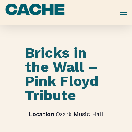
Skip
to
main
content
Bricks in
the Wall –
Pink Floyd
Tribute
Ozark Music Hall