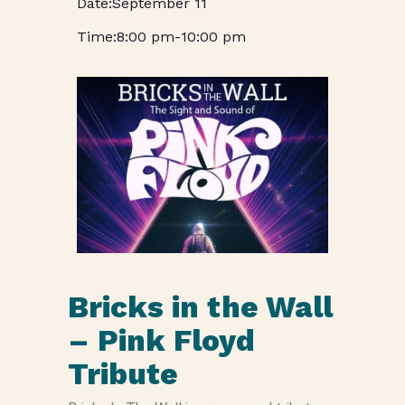
September 11
8:00 pm
-
10:00 pm
Bricks in the Wall
– Pink Floyd
Tribute