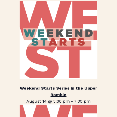
Weekend Starts Series in the Upper
Ramble
August 14 @ 5:30 pm
-
7:30 pm