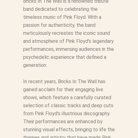
Bricks In The Wall is a renowned tribute
band dedicated to celebrating the
timeless music of Pink Floyd. With a
passion for authenticity, the band
meticulously recreates the iconic sound
and atmosphere of Pink Floyd’s legendary
performances, immersing audiences in the
psychedelic experience that defined a
generation.
In recent years, Bricks In The Wall has
gained acclaim for their engaging live
shows, which feature a carefully curated
selection of classic tracks and deep cuts
from Pink Floyd’s illustrious discography.
Their performances are enhanced by
stunning visual effects, bringing to life the
themes and artistry that have made Pink