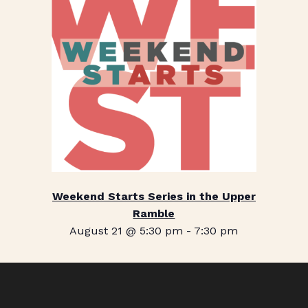
Weekend Starts Series in the Upper
Ramble
August 21 @ 5:30 pm
-
7:30 pm