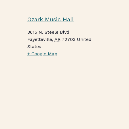
Ozark Music Hall
3615 N. Steele Blvd
Fayetteville
,
AR
72703
United
States
+ Google Map