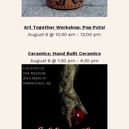
Art Together Workshop: Pop Pots!
August 8 @ 10:30 am
-
12:00 pm
Ceramics: Hand Built Ceramics
August 8 @ 1:30 pm
-
4:30 pm