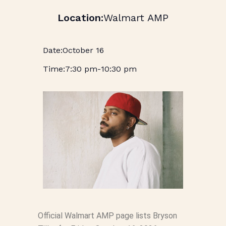
Walmart AMP
October 16
7:30 pm
-
10:30 pm
Official Walmart AMP page lists Bryson