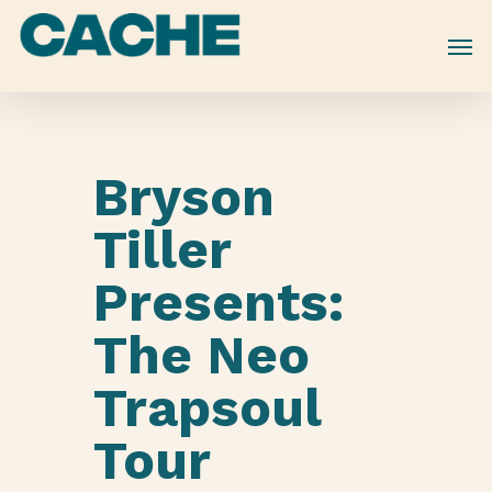
Skip
to
main
content
Bryson
Tiller
Presents:
The Neo
Trapsoul
Tour