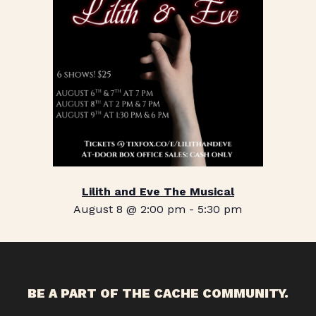
Lilith and Eve The Musical
August 8 @ 2:00 pm
-
5:30 pm
BE A PART OF THE CACHE COMMUNITY.