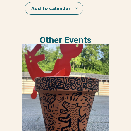
Add to calendar
Other Events