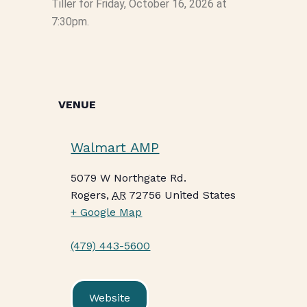
Tiller for Friday, October 16, 2026 at
7:30pm.
VENUE
Walmart AMP
5079 W Northgate Rd.
Rogers
,
AR
72756
United States
+ Google Map
(479) 443-5600
Website