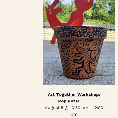
Art Together Workshop:
Pop Pots!
August 8 @ 10:30 am
-
12:00
pm