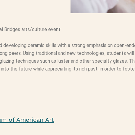
al Bridges arts/culture event
and developing ceramic skills with a strong emphasis on open-end
g peers. Using traditional and new technologies, students will
 glazing techniques such as luster and other specialty glazes. Thr
nto the future while appreciating its rich past, in order to fost
um of American Art