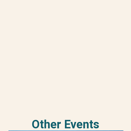
Other Events