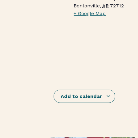
Bentonville
,
AR
72712
+ Google Map
Add to calendar