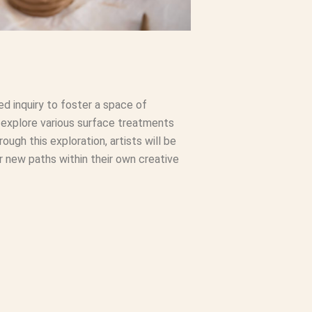
ed inquiry to foster a space of
 explore various surface treatments
ough this exploration, artists will be
er new paths within their own creative