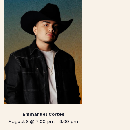
Emmanuel Cortes
August 8 @ 7:00 pm
-
9:00 pm