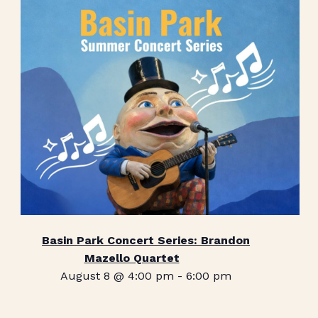
Basin Park Concert Series: Brandon
Mazello Quartet
August 8 @ 4:00 pm
-
6:00 pm