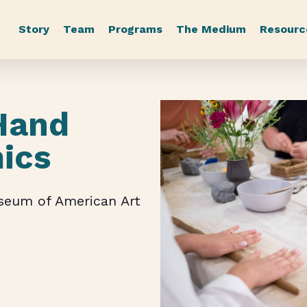
Story
Team
Programs
The Medium
Resourc
Hand
mics
useum of American Art