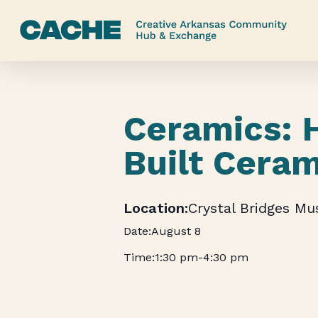
Skip
to
main
content
Ceramics: 
Built Cera
Crystal Bridges M
August 8
1:30 pm
-
4:30 pm