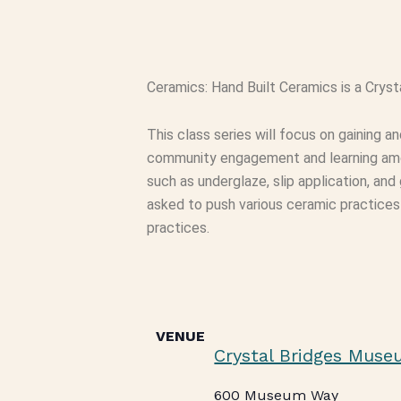
Ceramics: Hand Built Ceramics is a Cryst
This class series will focus on gaining 
community engagement and learning amon
such as underglaze, slip application, and
asked to push various ceramic practices i
practices.
VENUE
Crystal Bridges Muse
600 Museum Way