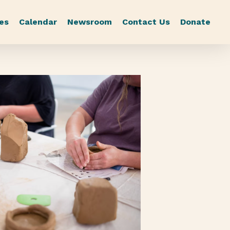
es
Calendar
Newsroom
Contact Us
Donate