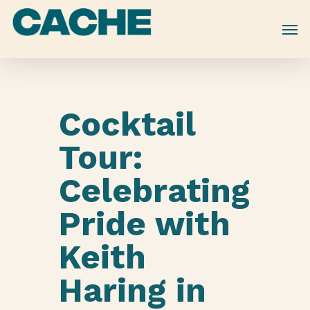
Skip
to
main
content
Cocktail
Tour:
Celebrating
Pride with
Keith
Haring in