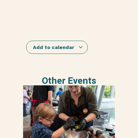
Add to calendar
Other Events