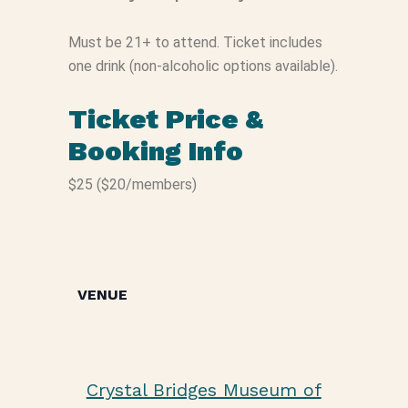
Must be 21+ to attend. Ticket includes
one drink (non-alcoholic options available).
Ticket Price &
Booking Info
$25 ($20/members)
VENUE
Crystal Bridges Museum of