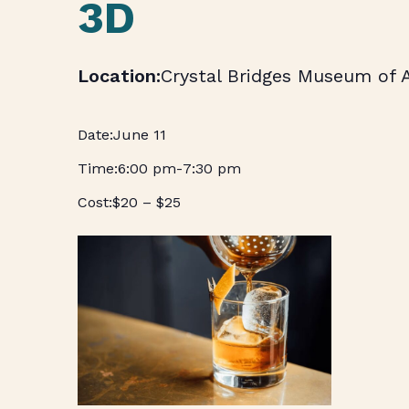
3D
Crystal Bridges Museum of 
June 11
6:00 pm
-
7:30 pm
$20 – $25