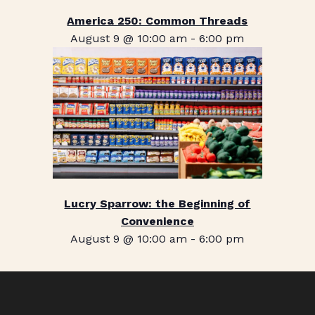
America 250: Common Threads
August 9 @ 10:00 am
-
6:00 pm
Lucry Sparrow: the Beginning of
Convenience
August 9 @ 10:00 am
-
6:00 pm