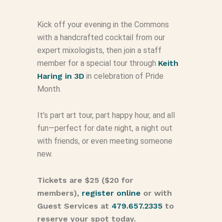
Kick off your evening in the Commons
with a handcrafted cocktail from our
expert mixologists, then join a staff
member for a special tour through
Keith
Haring in 3D
in celebration of Pride
Month.
It’s part art tour, part happy hour, and all
fun—perfect for date night, a night out
with friends, or even meeting someone
new.
Tickets are $25 ($20 for
members),
register online
or with
Guest Services at
479.657.2335
to
reserve your spot today.