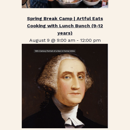
Spring Break Camp | Artful Eats
Cooking with Lunch Bunch (9-12
years)
August 9 @ 9:00 am
-
12:00 pm