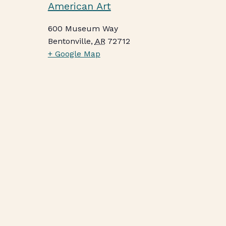
American Art
600 Museum Way
Bentonville
,
AR
72712
+ Google Map