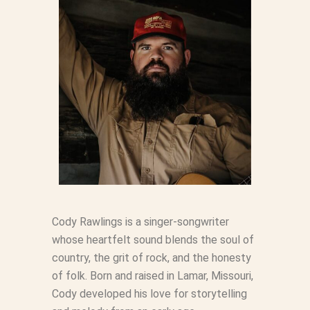
Cody Rawlings is a singer-songwriter
whose heartfelt sound blends the soul of
country, the grit of rock, and the honesty
of folk. Born and raised in Lamar, Missouri,
Cody developed his love for storytelling