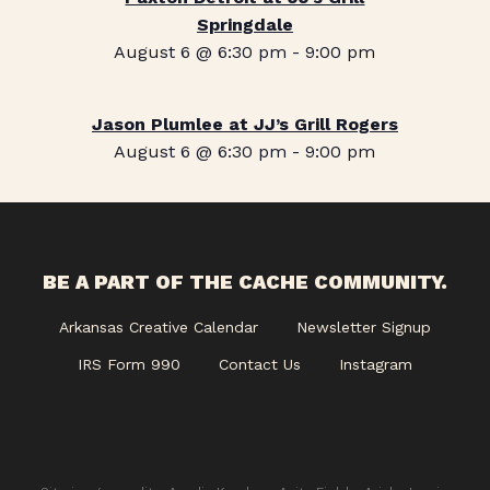
Springdale
August 6 @ 6:30 pm
-
9:00 pm
Jason Plumlee at JJ’s Grill Rogers
August 6 @ 6:30 pm
-
9:00 pm
BE A PART OF THE CACHE COMMUNITY.
Arkansas Creative Calendar
Newsletter Signup
IRS Form 990
Contact Us
Instagram