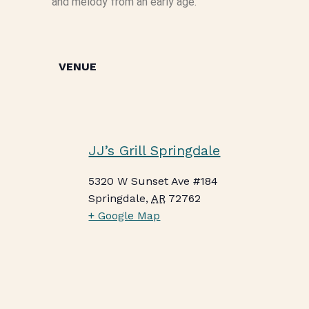
and melody from an early age.
VENUE
JJ’s Grill Springdale
5320 W Sunset Ave #184
Springdale
,
AR
72762
+ Google Map