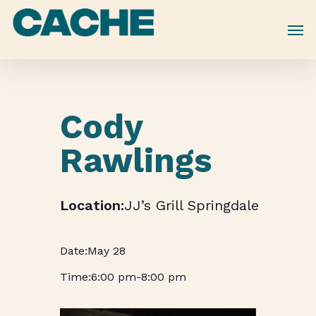
Skip
to
main
content
Cody
Rawlings
JJ’s Grill Springdale
May 28
6:00 pm
-
8:00 pm