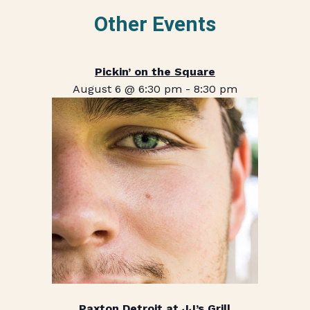
Other Events
Pickin’ on the Square
August 6 @ 6:30 pm
-
8:30 pm
Paxton Detroit at JJ’s Grill