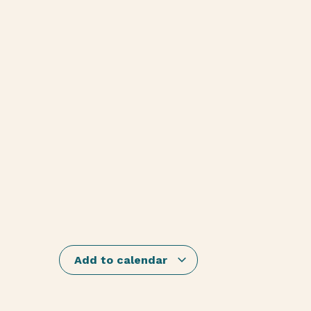
Add to calendar