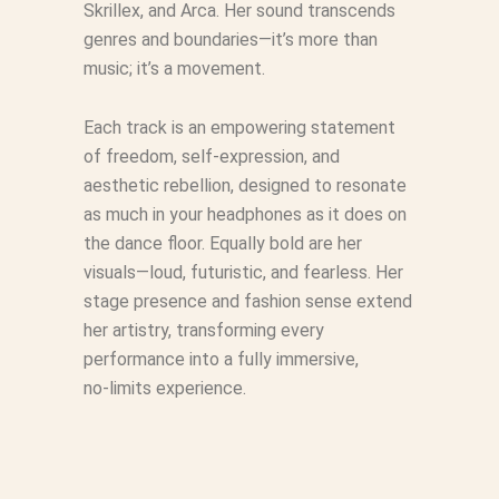
Skrillex, and Arca. Her sound transcends
genres and boundaries—it’s more than
music; it’s a movement.
Each track is an empowering statement
of freedom, self‑expression, and
aesthetic rebellion, designed to resonate
as much in your headphones as it does on
the dance floor. Equally bold are her
visuals—loud, futuristic, and fearless. Her
stage presence and fashion sense extend
her artistry, transforming every
performance into a fully immersive,
no‑limits experience.