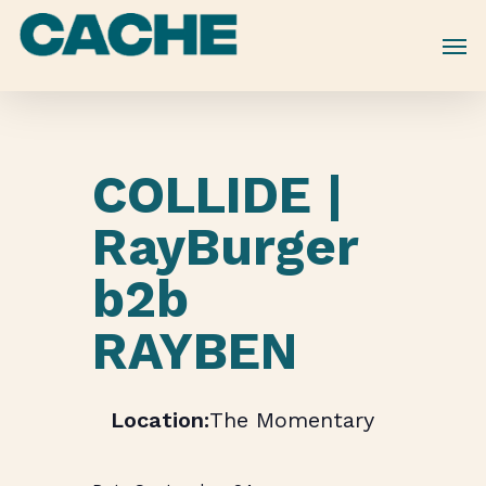
Skip
to
main
content
COLLIDE |
RayBurger
b2b
RAYBEN
The Momentary