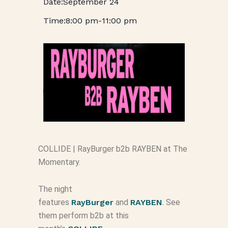
September 24
8:00 pm
-
11:00 pm
COLLIDE | RayBurger b2b RAYBEN at The
Momentary.
The night
features
RayBurger
and
RAYBEN
.
See
them perform b2b at this