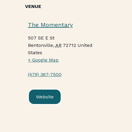
VENUE
The Momentary
507 SE E St
Bentonville
,
AR
72712
United
States
+ Google Map
(479) 367-7500
Website