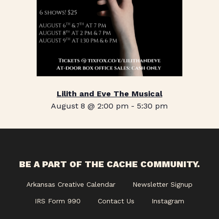
Lilith and Eve The Musical
August 8 @ 2:00 pm
-
5:30 pm
BE A PART OF THE CACHE COMMUNITY.
Arkansas Creative Calendar
Newsletter Signup
IRS Form 990
Contact Us
Instagram