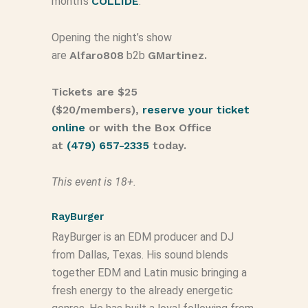
month’s
COLLIDE
.
Opening the night’s show
are
Alfaro808
b2b
GMartinez.
Tickets are $25
($20/members),
reserve your ticket
online
or with the Box Office
at
(479) 657-2335
today.
This event is
18
+.
RayBurger
RayBurger is an EDM producer and DJ
from Dallas, Texas. His sound blends
together EDM and Latin music bringing a
fresh energy to the already energetic