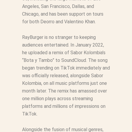
Angeles, San Francisco, Dallas, and
Chicago, and has been support on tours
for both Deorro and Valentino Khan.
RayBurger is no stranger to keeping
audiences entertained. In January 2022,
he uploaded a remix of Sabor Kolombia’s
“Bota y Tambo” to SoundCloud. The song
began trending on TikTok immediately and
was officially released, alongside Sabor
Kolombia, on all music platforms just one
month later. The remix has amassed over
one million plays across streaming
platforms and millions of impressions on
TikTok.
Alongside the fusion of musical genres,