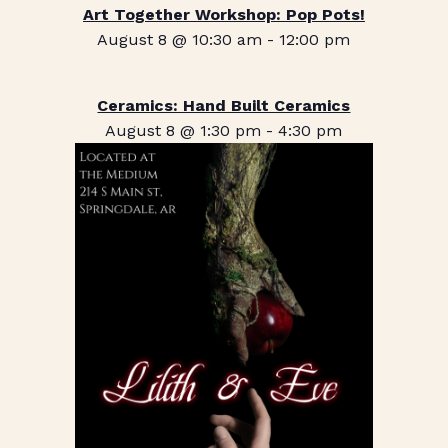
Art Together Workshop: Pop Pots!
August 8 @ 10:30 am
-
12:00 pm
Ceramics: Hand Built Ceramics
August 8 @ 1:30 pm
-
4:30 pm