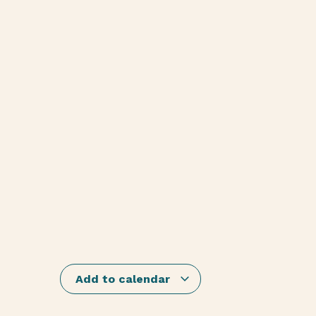
Add to calendar