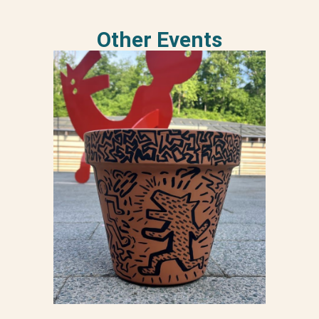
Other Events