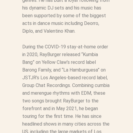
genres. He has built a loyal following from
his dynamic DJ sets and his music has
been supported by some of the biggest
acts in dance music including Deorro,
Diplo, and Valentino Khan.
During the COVID-19 stay-at-home order
in 2020, RayBurger released “Kumbia
Bang” on Yellow Claw’s record label
Barong Family, and “La Hamburguesa” on
JSTJR’s Los Angeles-based record label,
Group Chat Recordings. Combining cumbia
and merengue rhythms with EDM, these
two songs brought RayBurger to the
forefront and in May 2021, he began
touring for the first time. He has since
headlined shows in many cities across the
US, including the large markets of Los