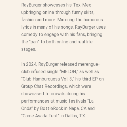
RayBurger showcases his Tex-Mex
upbringing online through funny skits,
fashion and more. Mirroring the humorous
lyrics in many of his songs, RayBurger uses
comedy to engage with his fans, bringing
the “pari” to both online and real life
stages.
In 2024, RayBurger released merengue-
club infused single “MELON,” as well as
“Club Hamburguesa Vol. 3,” his third EP on
Group Chat Recordings, which were
showcased to crowds during his
performances at music festivals “La
Onda” by BottleRock in Napa, CA and
“Carne Asada Fest” in Dallas, TX.