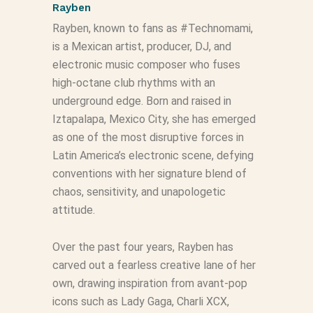
Rayben
Rayben, known to fans as #Technomami,
is a Mexican artist, producer, DJ, and
electronic music composer who fuses
high‑octane club rhythms with an
underground edge. Born and raised in
Iztapalapa, Mexico City, she has emerged
as one of the most disruptive forces in
Latin America’s electronic scene, defying
conventions with her signature blend of
chaos, sensitivity, and unapologetic
attitude.
Over the past four years, Rayben has
carved out a fearless creative lane of her
own, drawing inspiration from avant‑pop
icons such as Lady Gaga, Charli XCX,