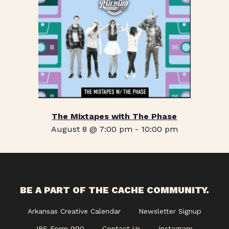
The Mixtapes with The Phase
August 8 @ 7:00 pm
-
10:00 pm
BE A PART OF THE CACHE COMMUNITY.
Arkansas Creative Calendar
Newsletter Signup
IRS Form 990
Contact Us
Instagram