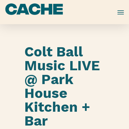
Skip
to
main
content
Colt Ball
Music LIVE
@ Park
House
Kitchen +
Bar