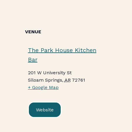
VENUE
The Park House Kitchen
Bar
201 W University St
Siloam Springs
,
AR
72761
+ Google Map
Website