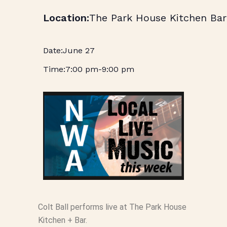
The Park House Kitchen Bar
June 27
7:00 pm
-
9:00 pm
Colt Ball performs live at The Park House
Kitchen + Bar.