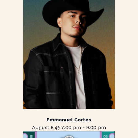
Emmanuel Cortes
August 8 @ 7:00 pm
-
9:00 pm