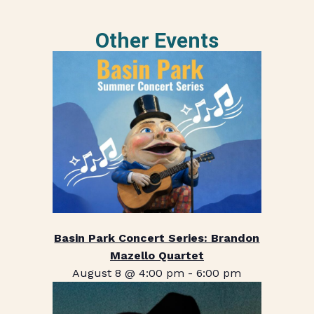
Other Events
Basin Park Concert Series: Brandon
Mazello Quartet
August 8 @ 4:00 pm
-
6:00 pm