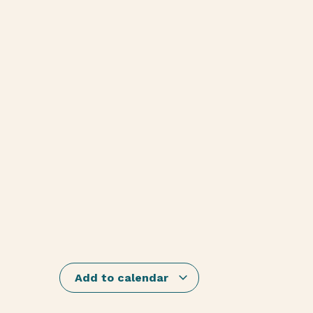
Add to calendar