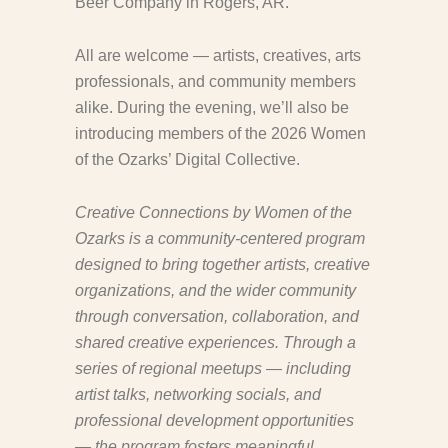
Beer Company in Rogers, AR.
All are welcome — artists, creatives, arts
professionals, and community members
alike. During the evening, we’ll also be
introducing members of the 2026 Women
of the Ozarks’ Digital Collective.
Creative Connections by Women of the
Ozarks is a community-centered program
designed to bring together artists, creative
organizations, and the wider community
through conversation, collaboration, and
shared creative experiences. Through a
series of regional meetups — including
artist talks, networking socials, and
professional development opportunities
— the program fosters meaningful