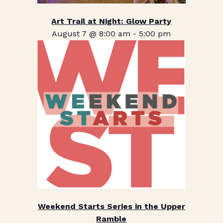
Art Trail at Night: Glow Party
August 7 @ 8:00 am
-
5:00 pm
Weekend Starts Series in the Upper
Ramble