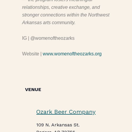
relationships, creative exchange, and
stronger connections within the Northwest
Arkansas arts community.
IG | @womenoftheozarks
Website |
www.womenoftheozarks.org
VENUE
Ozark Beer Company
109 N. Arkansas St.