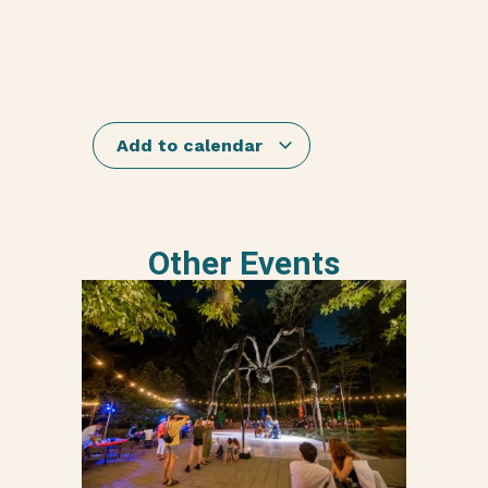
Add to calendar
Other Events