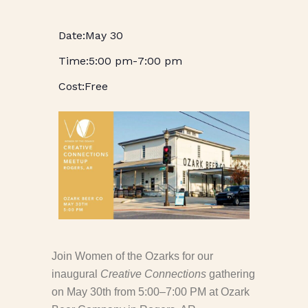
May 30
5:00 pm
-
7:00 pm
Free
Join Women of the Ozarks for our
inaugural
Creative Connections
gathering
on May 30th from 5:00–7:00 PM
at Ozark