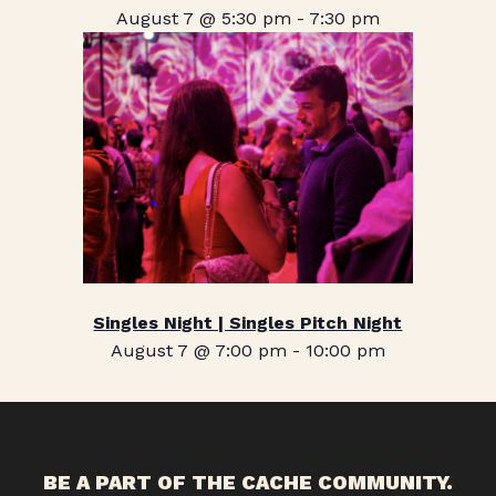
August 7 @ 5:30 pm
-
7:30 pm
Singles Night | Singles Pitch Night
August 7 @ 7:00 pm
-
10:00 pm
BE A PART OF THE CACHE COMMUNITY.