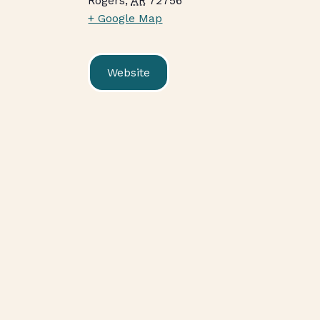
Rogers
,
AR
72756
+ Google Map
Website