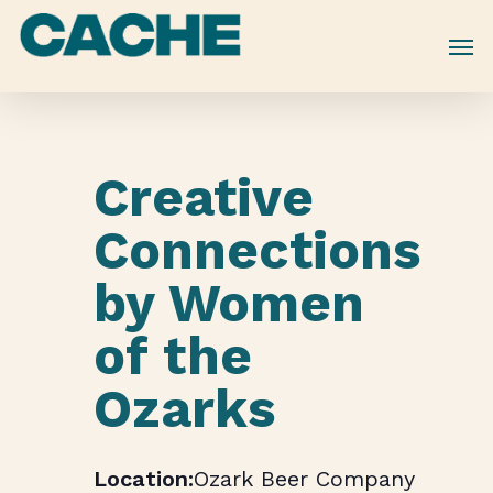
Skip
to
main
content
Creative
Connections
by Women
of the
Ozarks
Ozark Beer Company