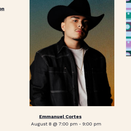
on
Emmanuel Cortes
August 8 @ 7:00 pm
-
9:00 pm