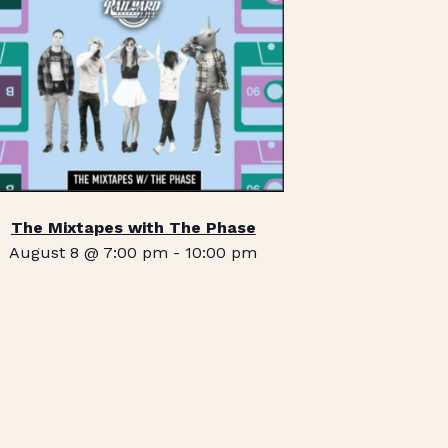
The Mixtapes with The Phase
August 8 @ 7:00 pm
-
10:00 pm