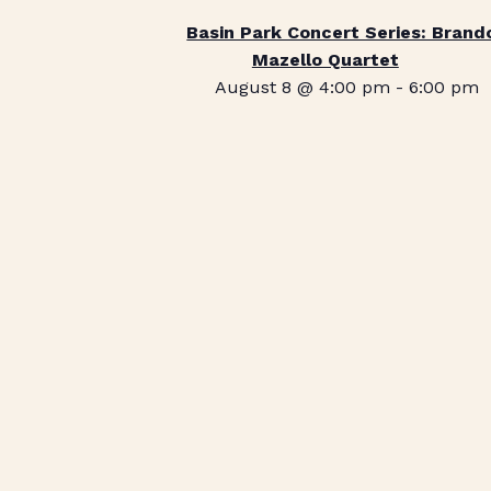
Basin Park Concert Series: Brand
Mazello Quartet
August 8 @ 4:00 pm
-
6:00 pm