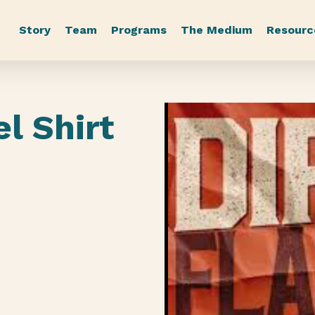
Story
Team
Programs
The Medium
Resourc
el Shirt