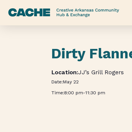
Skip
to
main
content
Dirty Flann
JJ’s Grill Rogers
May 22
8:00 pm
-
11:30 pm