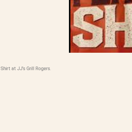
hirt at JJ’s Grill Rogers.