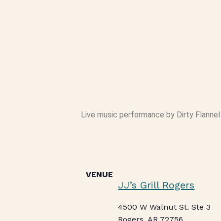
Live music performance by Dirty Flannel S
VENUE
JJ’s Grill Rogers
4500 W Walnut St. Ste 3
Rogers
,
AR
72756