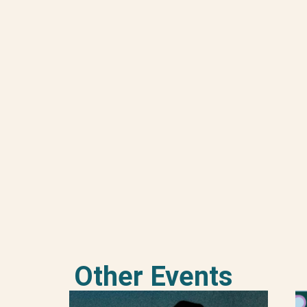
Other Events