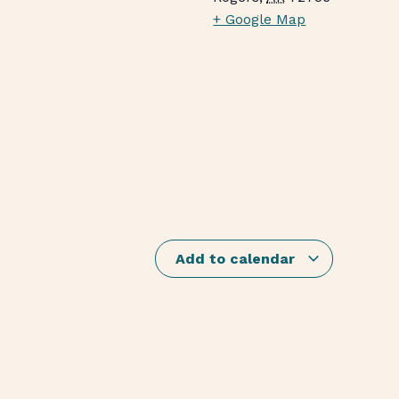
+ Google Map
Add to calendar