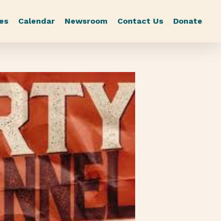
es
Calendar
Newsroom
Contact Us
Donate