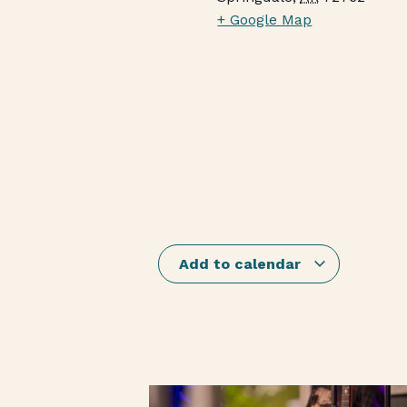
+ Google Map
Add to calendar