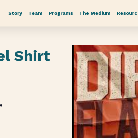
Story
Team
Programs
The Medium
Resourc
el Shirt
e