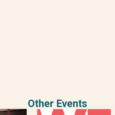
Other Events