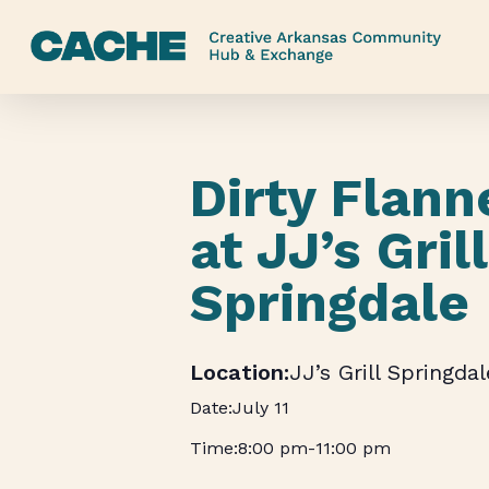
Skip
to
main
content
Dirty Flann
at JJ’s Grill
Springdale
JJ’s Grill Springdal
July 11
8:00 pm
-
11:00 pm