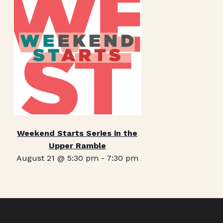
Weekend Starts Series in the
Upper Ramble
August 21 @ 5:30 pm
-
7:30 pm