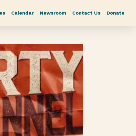
es
Calendar
Newsroom
Contact Us
Donate