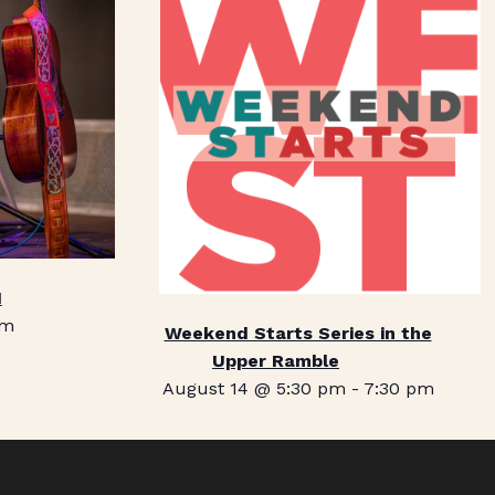
1
pm
Weekend Starts Series in the
Upper Ramble
August 14 @ 5:30 pm
-
7:30 pm