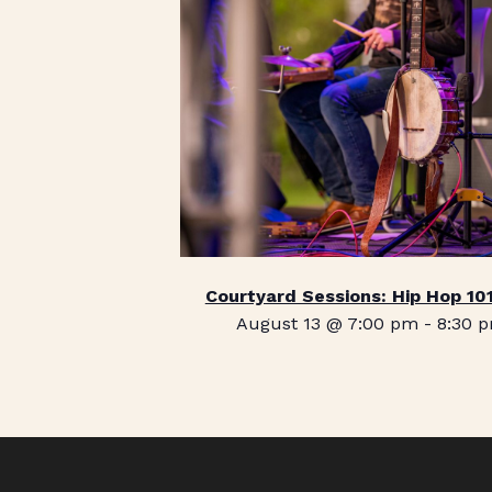
Courtyard Sessions: Hip Hop 10
August 13 @ 7:00 pm
-
8:30 