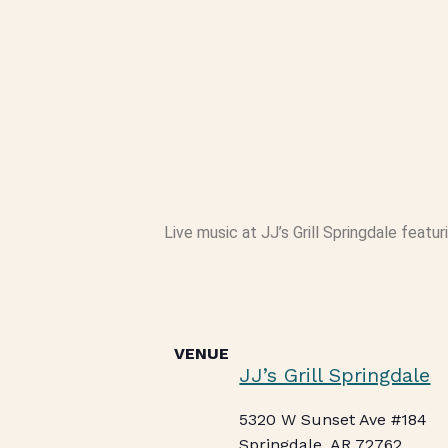
Live music at JJ’s Grill Springdale featuri
VENUE
JJ’s Grill Springdale
5320 W Sunset Ave #184
Springdale
,
AR
72762