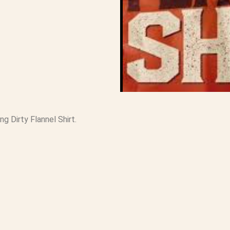
ng Dirty Flannel Shirt.