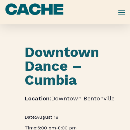
Skip
to
main
content
Downtown
Dance –
Cumbia
Downtown Bentonville
August 18
6:00 pm
-
8:00 pm