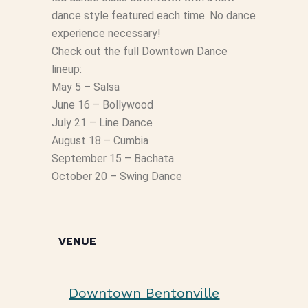
dance style featured each time. No dance
experience necessary!
Check out the full Downtown Dance
lineup:
May 5 – Salsa
June 16 – Bollywood
July 21 – Line Dance
August 18 – Cumbia
September 15 – Bachata
October 20 – Swing Dance
VENUE
Downtown Bentonville