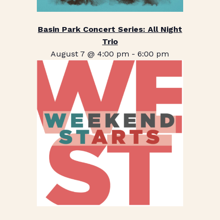
Basin Park Concert Series: All Night
Trio
August 7 @ 4:00 pm
-
6:00 pm