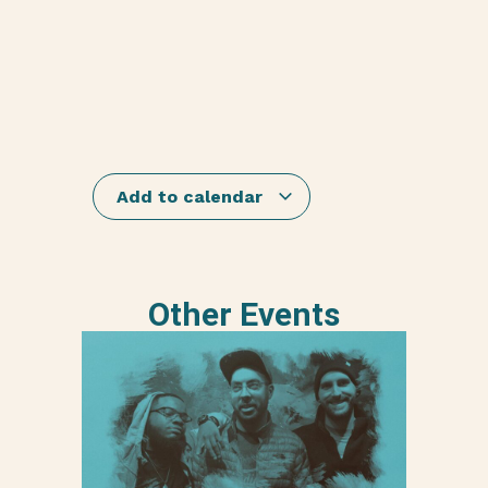
Add to calendar
Other Events