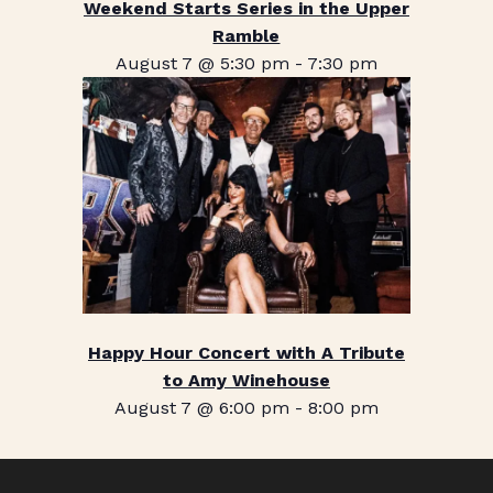
Weekend Starts Series in the Upper
Ramble
August 7 @ 5:30 pm
-
7:30 pm
Happy Hour Concert with A Tribute
to Amy Winehouse
August 7 @ 6:00 pm
-
8:00 pm