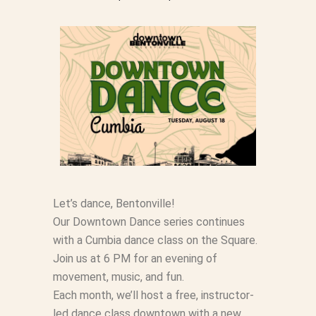
Let’s dance, Bentonville!
Our Downtown Dance series continues
with a Cumbia dance class on the Square.
Join us at 6 PM for an evening of
movement, music, and fun.
Each month, we’ll host a free, instructor-
led dance class downtown with a new