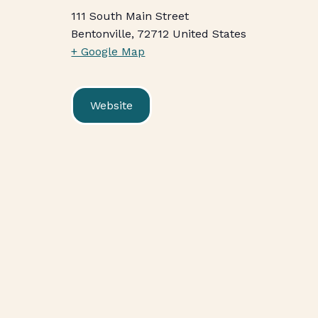
111 South Main Street
Bentonville
,
72712
United States
+ Google Map
Website