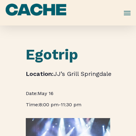
Skip
to
main
content
Egotrip
JJ’s Grill Springdale
May 16
8:00 pm
-
11:30 pm