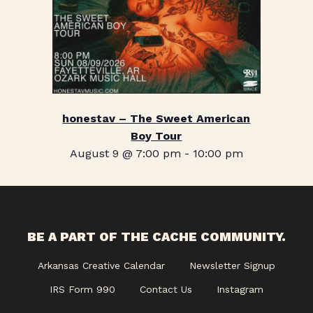
honestav – The Sweet American
Boy Tour
August 9 @ 7:00 pm
-
10:00 pm
BE A PART OF THE CACHE COMMUNITY.
Arkansas Creative Calendar
Newsletter Signup
IRS Form 990
Contact Us
Instagram