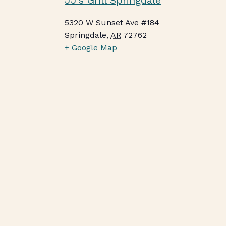
JJ’s Grill Springdale
5320 W Sunset Ave #184
Springdale
,
AR
72762
+ Google Map