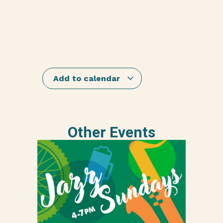
Add to calendar
Other Events