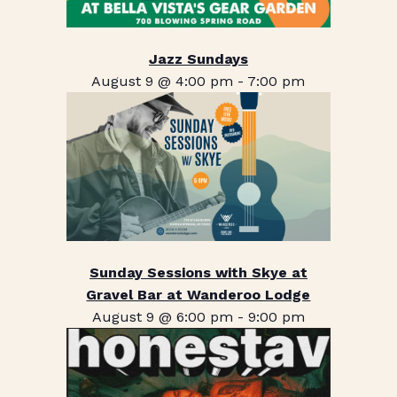
Jazz Sundays
August 9 @ 4:00 pm
-
7:00 pm
Sunday Sessions with Skye at
Gravel Bar at Wanderoo Lodge
August 9 @ 6:00 pm
-
9:00 pm