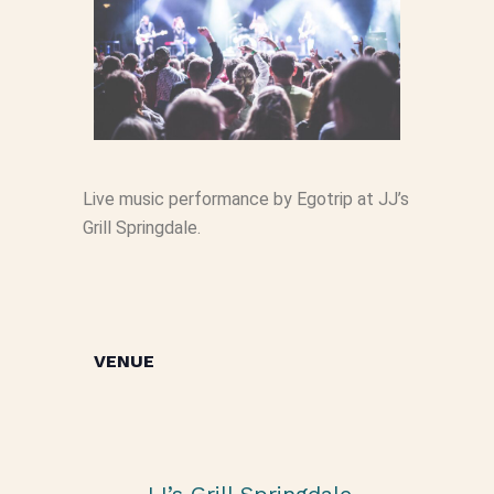
Live music performance by Egotrip at JJ’s
Grill Springdale.
VENUE