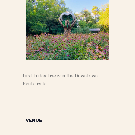
First Friday Live is in the Downtown
Bentonville
VENUE