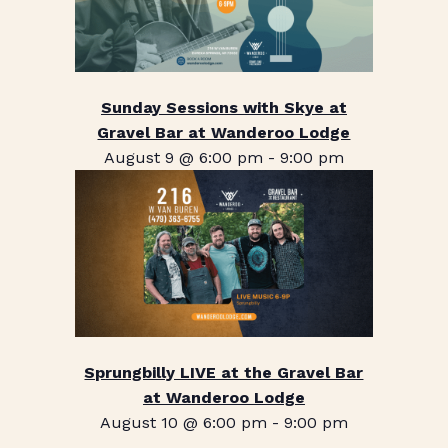
Sunday Sessions with Skye at
Gravel Bar at Wanderoo Lodge
August 9 @ 6:00 pm
-
9:00 pm
Sprungbilly LIVE at the Gravel Bar
at Wanderoo Lodge
August 10 @ 6:00 pm
-
9:00 pm