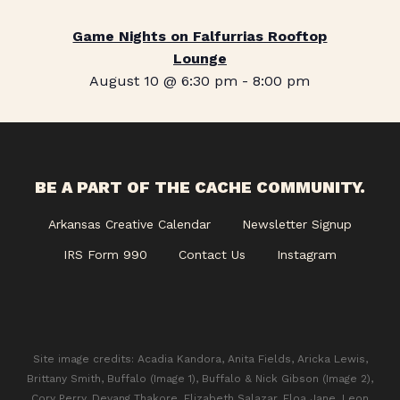
Game Nights on Falfurrias Rooftop
Lounge
August 10 @ 6:30 pm
-
8:00 pm
BE A PART OF THE CACHE COMMUNITY.
Arkansas Creative Calendar
Newsletter Signup
IRS Form 990
Contact Us
Instagram
Site image credits: Acadia Kandora, Anita Fields, Aricka Lewis,
Brittany Smith, Buffalo (Image 1), Buffalo & Nick Gibson (Image 2),
Cory Perry, Devang Thakore, Elizabeth Salazar, Eloa Jane, Leon