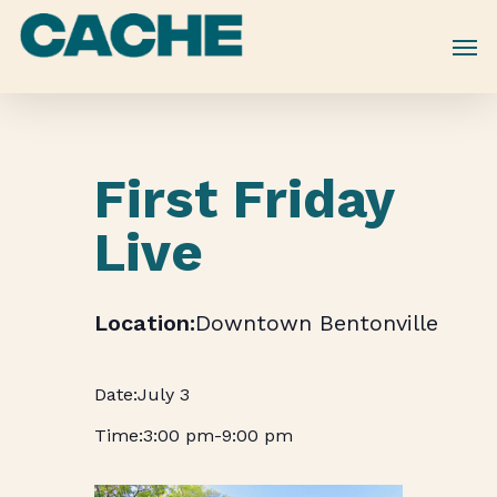
Skip
to
main
content
First Friday
Live
Downtown Bentonville
July 3
3:00 pm
-
9:00 pm