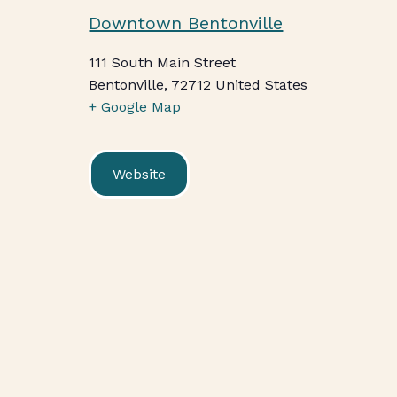
Downtown Bentonville
111 South Main Street
Bentonville
,
72712
United States
+ Google Map
Website