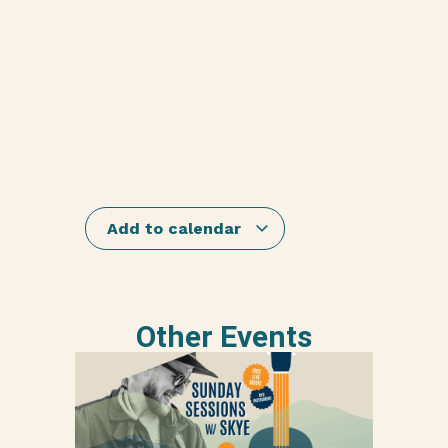
Add to calendar
Other Events