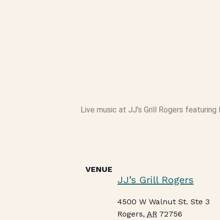
Live music at JJ’s Grill Rogers featuring 
VENUE
JJ’s Grill Rogers
4500 W Walnut St. Ste 3
Rogers
,
AR
72756