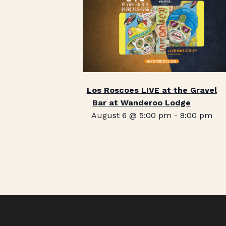
Los Roscoes LIVE at the Gravel
Bar at Wanderoo Lodge
August 6 @ 5:00 pm
-
8:00 pm