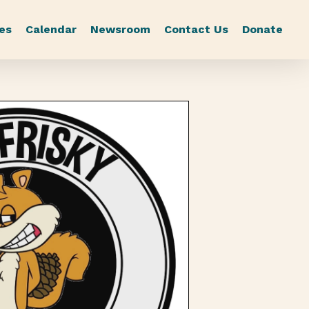
es
Calendar
Newsroom
Contact Us
Donate