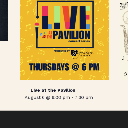
Live at the Pavilion
August 6 @ 6:00 pm
-
7:30 pm