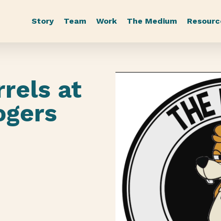
Story
Team
Work
The Medium
Resourc
rrels at
Rogers