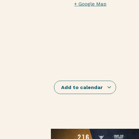
+ Google Map
Add to calendar