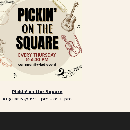
Pickin’ on the Square
August 6 @ 6:30 pm
-
8:30 pm