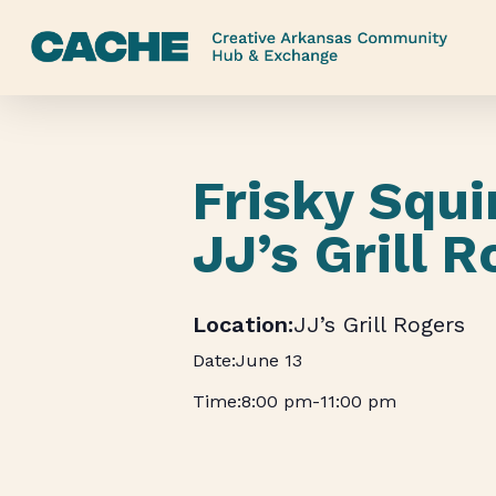
Skip
to
main
content
Frisky Squi
JJ’s Grill 
JJ’s Grill Rogers
June 13
8:00 pm
-
11:00 pm