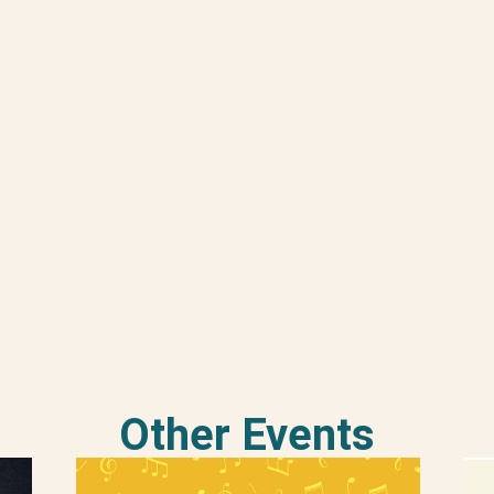
Other Events