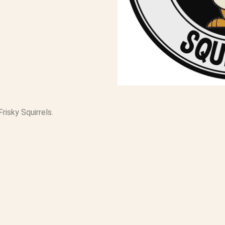
Frisky Squirrels.