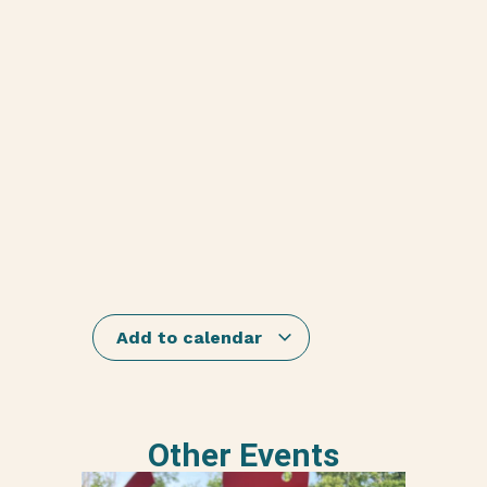
Add to calendar
Other Events