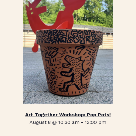
Art Together Workshop: Pop Pots!
August 8 @ 10:30 am
-
12:00 pm