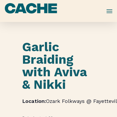
Skip
to
main
content
Garlic
Braiding
with Aviva
& Nikki
Ozark Folkways @ Fayettevil