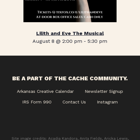
Lilith and Eve The Musical
August 8 @ 2:00 pm
-
5:30 pm
BE A PART OF THE CACHE COMMUNITY.
Arkansas Creative Calendar
Newsletter Signup
IRS Form 990
Contact Us
Instagram
Site image credits: Acadia Kandora, Anita Fields, Aricka Lewis,