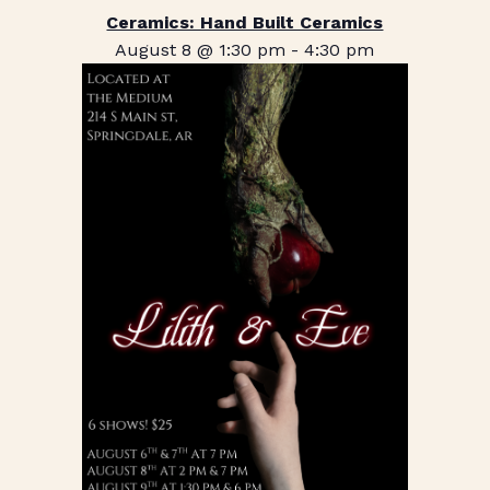
Ceramics: Hand Built Ceramics
August 8 @ 1:30 pm
-
4:30 pm