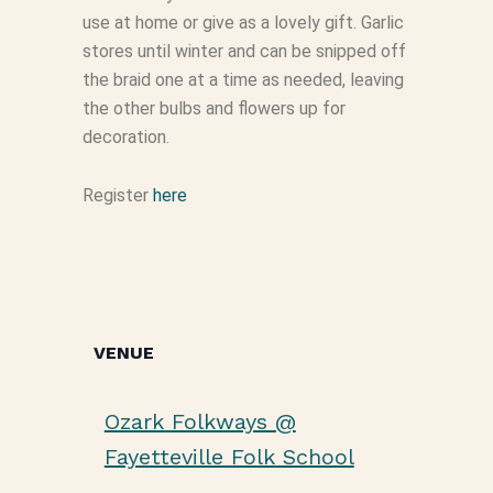
use at home or give as a lovely gift. Garlic
stores until winter and can be snipped off
the braid one at a time as needed, leaving
the other bulbs and flowers up for
decoration.
Register
here
VENUE
Ozark Folkways @
Fayetteville Folk School