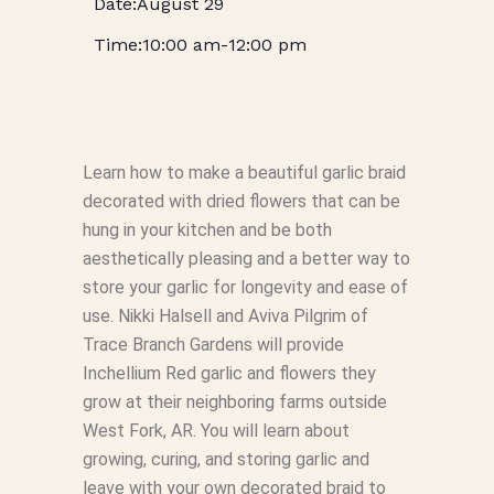
August 29
10:00 am
-
12:00 pm
Learn how to make a beautiful garlic braid
decorated with dried flowers that can be
hung in your kitchen and be both
aesthetically pleasing and a better way to
store your garlic for longevity and ease of
use. Nikki Halsell and Aviva Pilgrim of
Trace Branch Gardens will provide
Inchellium Red garlic and flowers they
grow at their neighboring farms outside
West Fork, AR. You will learn about
growing, curing, and storing garlic and
leave with your own decorated braid to