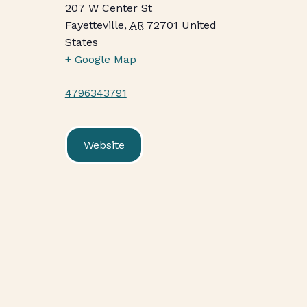
207 W Center St
Fayetteville
,
AR
72701
United
States
+ Google Map
4796343791
Website