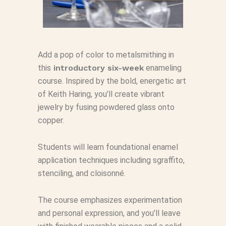
Add a pop of color to metalsmithing in
this
introductory six-week
enameling
course. Inspired by the bold, energetic art
of Keith Haring, you’ll create vibrant
jewelry by fusing powdered glass onto
copper.
Students will learn foundational enamel
application techniques including sgraffito,
stenciling, and cloisonné.
The course emphasizes experimentation
and personal expression, and you’ll leave