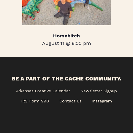
Horsebitch
August 11 @ 8:00 pm
BE A PART OF THE CACHE COMMUNITY.
Arkansas Creative Calendar
Newsletter Signup
IRS Form 990
Contact Us
Instagram