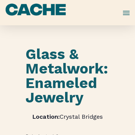
Skip
to
main
content
Glass &
Metalwork:
Enameled
Jewelry
Crystal Bridges