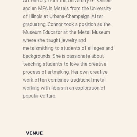
Art History from the University of Kansas
and an MFA in Metals from the University
of Illinois at Urbana-Champaign. After
graduating, Connor took a position as the
Museum Educator at the Metal Museum
where she taught jewelry and
metalsmithing to students of all ages and
backgrounds. She is passionate about
teaching students to love the creative
process of artmaking. Her own creative
work often combines traditional metal
working with fibers in an exploration of
popular culture.
VENUE