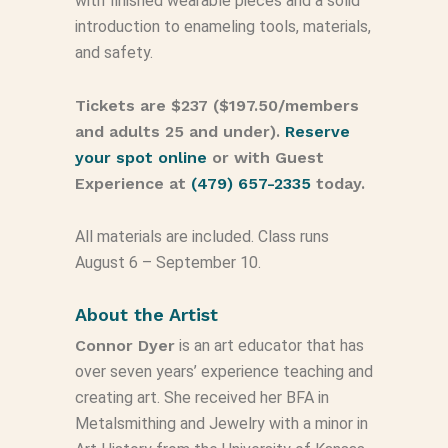
with finished wearable pieces and a solid
introduction to enameling tools, materials,
and safety.
Tickets are $237 ($197.50/members
and adults 25 and under).
Reserve
your spot online
or with Guest
Experience at
(479) 657-2335
today.
All materials are included. Class runs
August 6 – September 10.
About the Artist
Connor Dyer
is an art educator that has
over seven years’ experience teaching and
creating art. She received her BFA in
Metalsmithing and Jewelry with a minor in