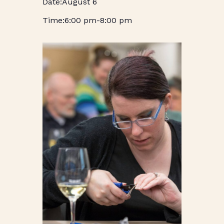
August 6
6:00 pm
-
8:00 pm