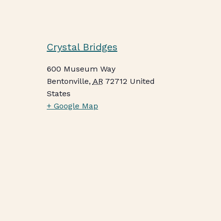
Crystal Bridges
600 Museum Way
Bentonville
,
AR
72712
United
States
+ Google Map