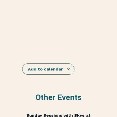
Add to calendar
Other Events
Sunday Sessions with Skye at