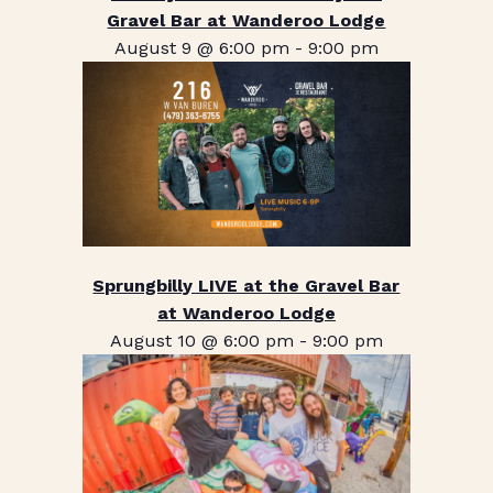
Gravel Bar at Wanderoo Lodge
August 9 @ 6:00 pm
-
9:00 pm
Sprungbilly LIVE at the Gravel Bar
at Wanderoo Lodge
August 10 @ 6:00 pm
-
9:00 pm