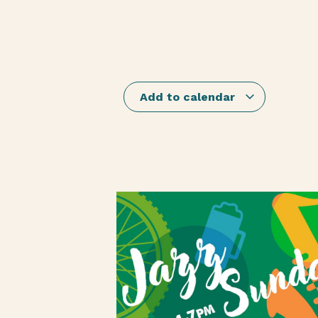
Add to calendar