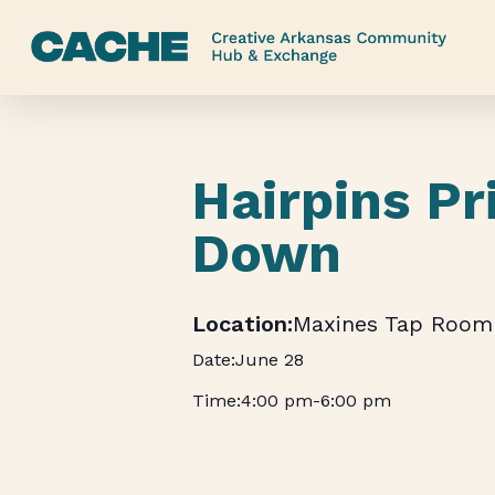
Skip
to
main
content
Hairpins Pr
Down
Maxines Tap Room
June 28
4:00 pm
-
6:00 pm