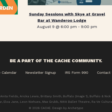
Sunday Sessions with Skye at Gravel
Bar at Wanderoo Lodge
August 9 @ 6:00 pm
-
9:00 pm
BE A PART OF THE CACHE COMMUNITY.
e Calendar
Newsletter Signup
IRS Form 990
Contact 
Anita Fields, Aricka Lewis, Brittany Smith, Buffalo (Image 1), Buffalo & Nick
ar, Eloa Jane, Leon Niehues, Max Grubb, NWA Ballet Theatre, Ra-Ve Cultura
© 2026 CACHE. Design by
Archetype