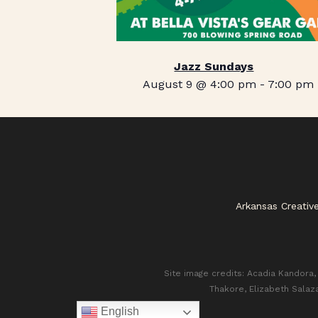
Jazz Sundays
August 9 @ 4:00 pm
-
7:00 pm
Arkansas Creativ
Site image credits: Acadia Kandora, 
Thakore, Elizabeth Salaz
English