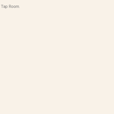
s Tap Room.