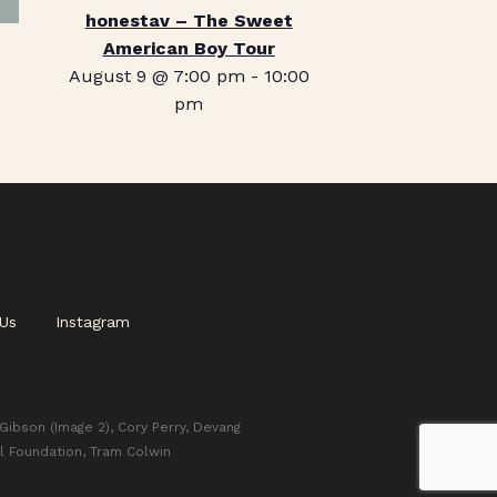
honestav – The Sweet
American Boy Tour
August 9 @ 7:00 pm
-
10:00
pm
Us
Instagram
 Gibson (Image 2), Cory Perry, Devang
l Foundation, Tram Colwin