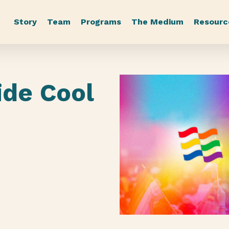
Story
Team
Programs
The Medium
Resourc
ide Cool