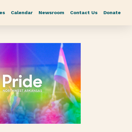
es
Calendar
Newsroom
Contact Us
Donate