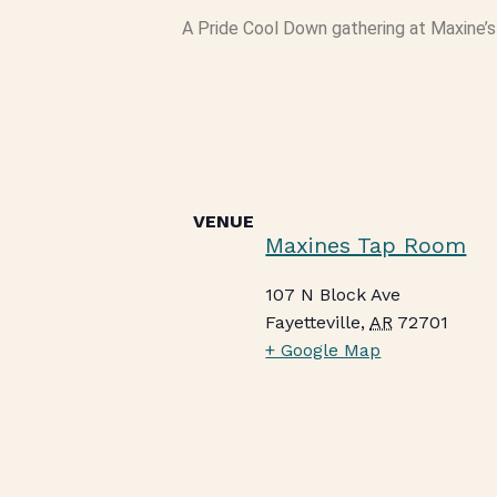
A Pride Cool Down gathering at Maxine’
VENUE
Maxines Tap Room
107 N Block Ave
Fayetteville
,
AR
72701
+ Google Map