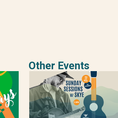
Other Events