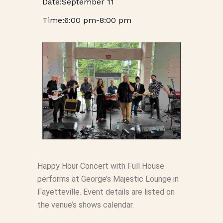
September 11
6:00 pm
-
8:00 pm
Happy Hour Concert with Full House
performs at George’s Majestic Lounge in
Fayetteville. Event details are listed on
the venue’s shows calendar.