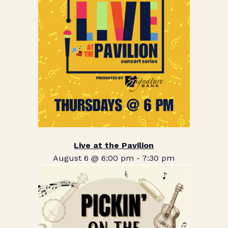
Live at the Pavilion
August 6 @ 6:00 pm
-
7:30 pm