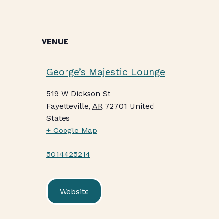
VENUE
George’s Majestic Lounge
519 W Dickson St
Fayetteville
,
AR
72701
United
States
+ Google Map
5014425214
Website