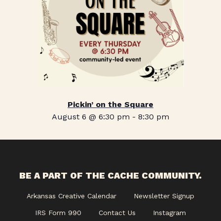
Pickin’ on the Square
August 6 @ 6:30 pm
-
8:30 pm
BE A PART OF THE CACHE COMMUNITY.
Arkansas Creative Calendar
Newsletter Signup
IRS Form 990
Contact Us
Instagram