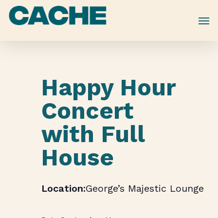
Skip
to
main
content
Happy Hour
Concert
with Full
House
George’s Majestic Lounge