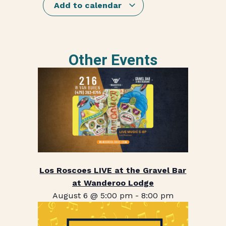
Add to calendar
Other Events
Los Roscoes LIVE at the Gravel Bar
at Wanderoo Lodge
August 6 @ 5:00 pm
-
8:00 pm