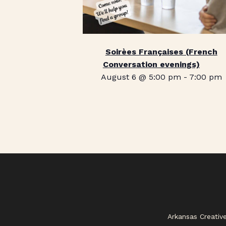
Soirèes Françaises (French
Conversation evenings)
August 6 @ 5:00 pm
-
7:00 pm
Arkansas Creativ