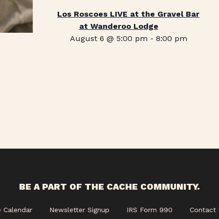
Los Roscoes LIVE at the Gravel Bar
at Wanderoo Lodge
August 6 @ 5:00 pm
-
8:00 pm
BE A PART OF THE CACHE COMMUNITY.
e Calendar
Newsletter Signup
IRS Form 990
Contact 