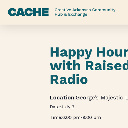
Skip
to
main
content
Happy Hour
with Raise
Radio
George’s Majestic 
July 3
6:00 pm
-
9:00 pm