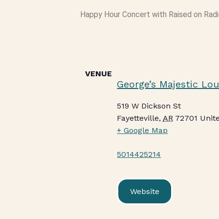
Happy Hour Concert with Raised on Radio
VENUE
George’s Majestic Lo
519 W Dickson St
Fayetteville
,
AR
72701
Unit
+ Google Map
5014425214
Website