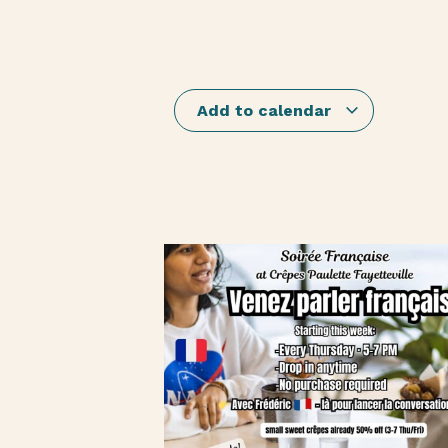
Add to calendar