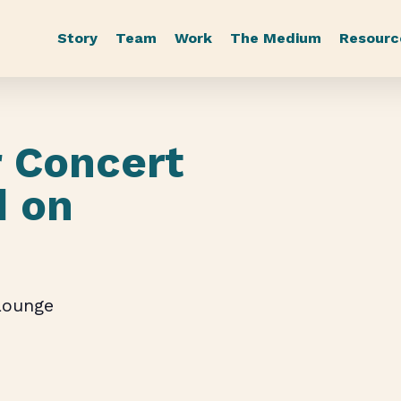
Story
Team
Work
The Medium
Resourc
 Concert
d on
Lounge