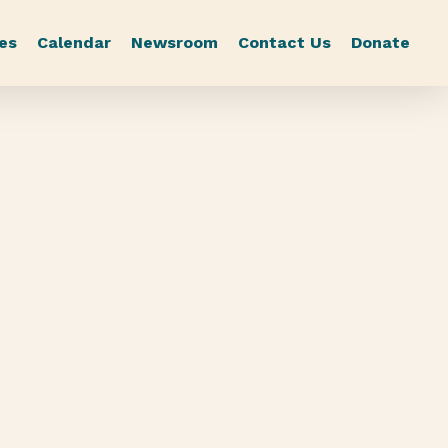
es
Calendar
Newsroom
Contact Us
Donate