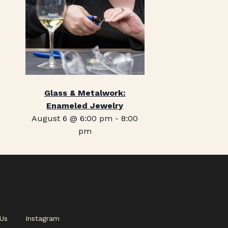
Glass & Metalwork:
Enameled Jewelry
August 6 @ 6:00 pm
-
8:00
pm
Us
Instagram