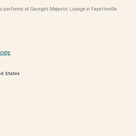
 performs at George’s Majestic Lounge in Fayetteville.
unge
ed States