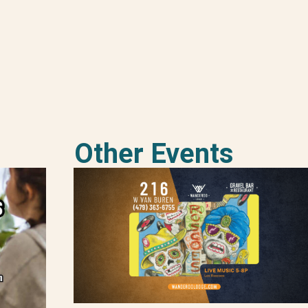
Other Events