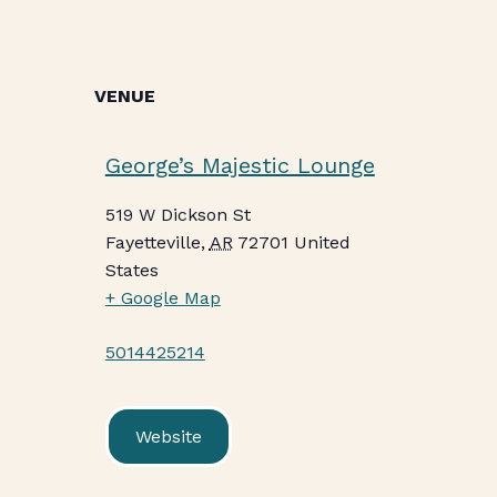
VENUE
George’s Majestic Lounge
519 W Dickson St
Fayetteville
,
AR
72701
United
States
+ Google Map
5014425214
Website