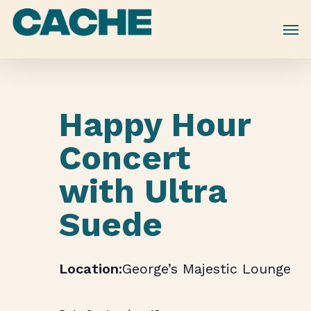
Skip
to
main
content
Happy Hour
Concert
with Ultra
Suede
George’s Majestic Lounge