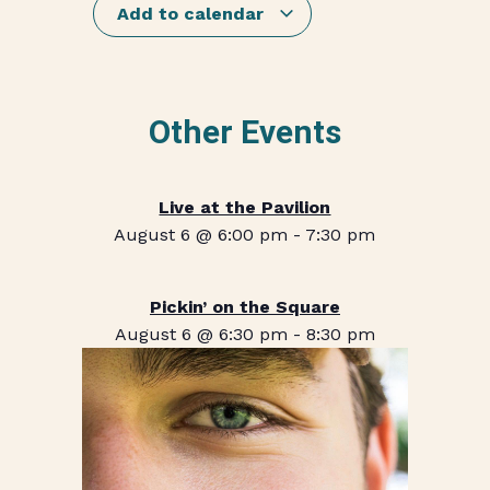
Add to calendar
Other Events
Live at the Pavilion
August 6 @ 6:00 pm
-
7:30 pm
Pickin’ on the Square
August 6 @ 6:30 pm
-
8:30 pm