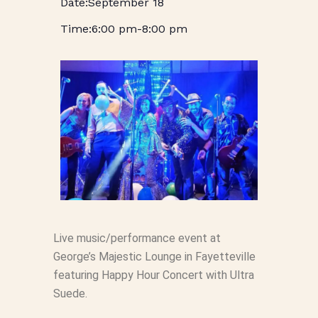
September 18
6:00 pm
-
8:00 pm
Live music/performance event at
George’s Majestic Lounge in Fayetteville
featuring Happy Hour Concert with Ultra
Suede.