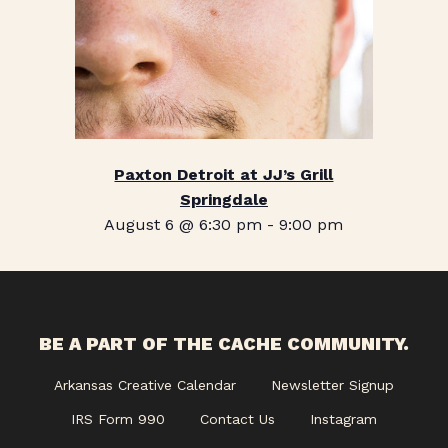
Paxton Detroit at JJ’s Grill
Springdale
August 6 @ 6:30 pm
-
9:00 pm
BE A PART OF THE CACHE COMMUNITY.
Arkansas Creative Calendar
Newsletter Signup
IRS Form 990
Contact Us
Instagram