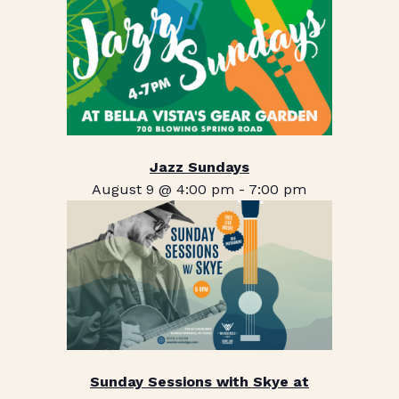
Jazz Sundays
August 9 @ 4:00 pm
-
7:00 pm
Sunday Sessions with Skye at