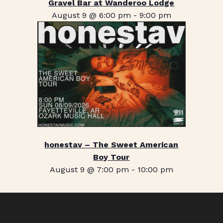
Gravel Bar at Wanderoo Lodge
August 9 @ 6:00 pm
-
9:00 pm
honestav – The Sweet American
Boy Tour
August 9 @ 7:00 pm
-
10:00 pm