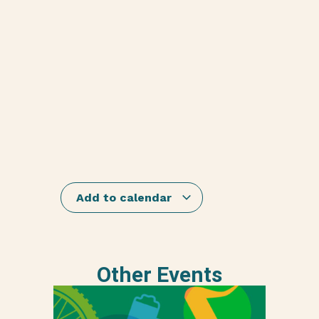
Add to calendar
Other Events