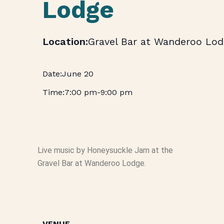
Lodge
Gravel Bar at Wanderoo Lod
June 20
7:00 pm
-
9:00 pm
Live music by Honeysuckle Jam at the
Gravel Bar at Wanderoo Lodge.
VENUE