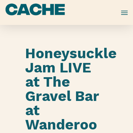
Skip
to
main
content
Honeysuckle
Jam LIVE
at The
Gravel Bar
at
Wanderoo