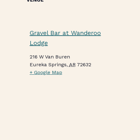
Gravel Bar at Wanderoo
Lodge
216 W Van Buren
Eureka Springs
,
AR
72632
+ Google Map