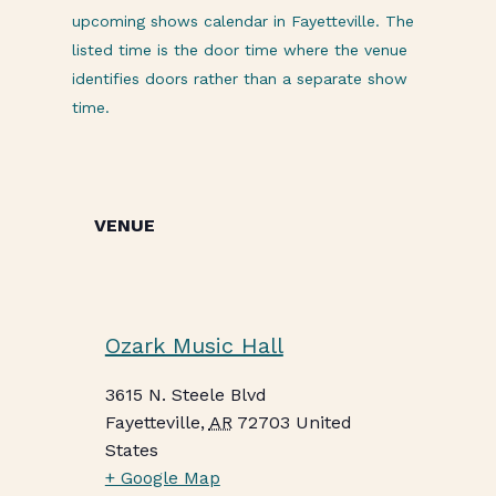
upcoming shows calendar in Fayetteville. The
listed time is the door time where the venue
identifies doors rather than a separate show
time.
VENUE
Ozark Music Hall
3615 N. Steele Blvd
Fayetteville
,
AR
72703
United
States
+ Google Map