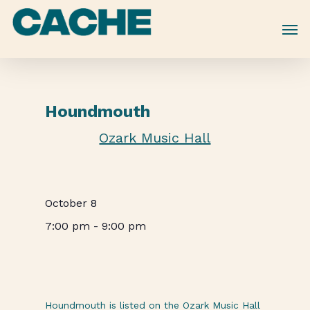
Skip
to
main
content
Houndmouth
Ozark Music Hall
October 8
7:00 pm
-
9:00 pm
Houndmouth is listed on the Ozark Music Hall