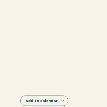
Add to calendar