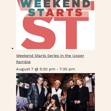
Weekend Starts Series in the Upper
Ramble
August 7 @ 5:30 pm
-
7:30 pm