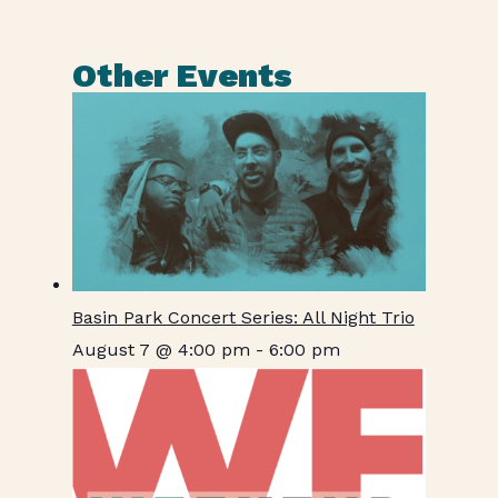
Other Events
Basin Park Concert Series: All Night Trio
August 7 @ 4:00 pm
-
6:00 pm