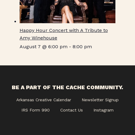
Happy Hour Concert with A Tribute to
Amy Winehouse
August 7 @ 6:00 pm
-
8:00 pm
BE A PART OF THE CACHE COMMUNITY.
Arkansas Creative Calendar
Newsletter Signup
IRS Form 990
Contact Us
Instagram