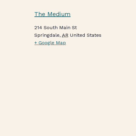
The Medium
214 South Main St
Springdale
,
AR
United States
+ Google Map