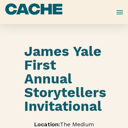
Skip
to
main
content
James Yale
First
Annual
Storytellers
Invitational
The Medium