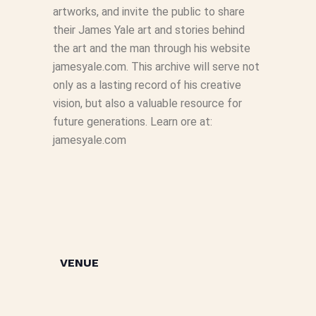
artworks, and invite the public to share
their James Yale art and stories behind
the art and the man through his website
jamesyale.com. This archive will serve not
only as a lasting record of his creative
vision, but also a valuable resource for
future generations. Learn ore at:
jamesyale.com
VENUE