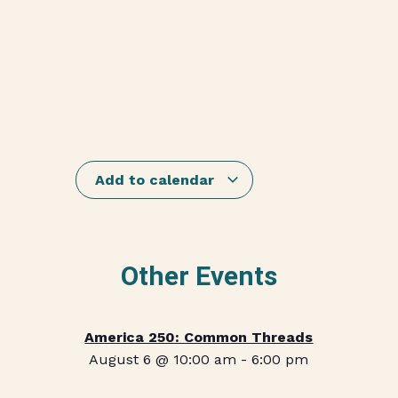
Add to calendar
Other Events
America 250: Common Threads
August 6 @ 10:00 am
-
6:00 pm