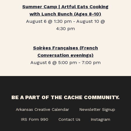
Summer Camp | Artful Eats Cooking
with Lunch Bunch (Ages 8-10)
August 6 @ 1:30 pm
-
August 10 @
4:30 pm
Soirèes Françaises (French
Conversation evenings)
August 6 @ 5:00 pm
-
7:00 pm
BE A PART OF THE CACHE COMMUNITY.
Arkansas Creative Calendar
Newsletter Signup
IRS Form 990
Contact Us
Instagram