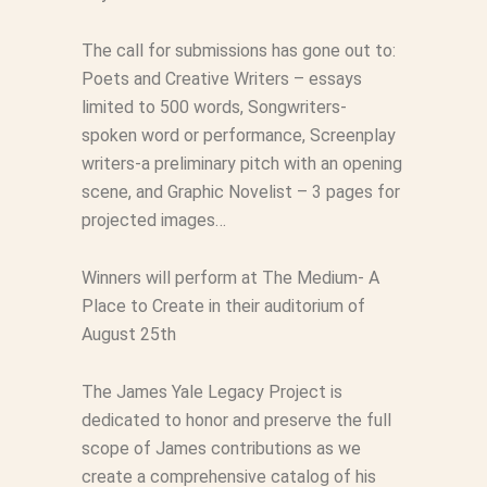
The call for submissions has gone out to:
Poets and Creative Writers – essays
limited to 500 words, Songwriters-
spoken word or performance, Screenplay
writers-a preliminary pitch with an opening
scene, and Graphic Novelist – 3 pages for
projected images…
Winners will perform at The Medium- A
Place to Create in their auditorium of
August 25th
The James Yale Legacy Project is
dedicated to honor and preserve the full
scope of James contributions as we
create a comprehensive catalog of his