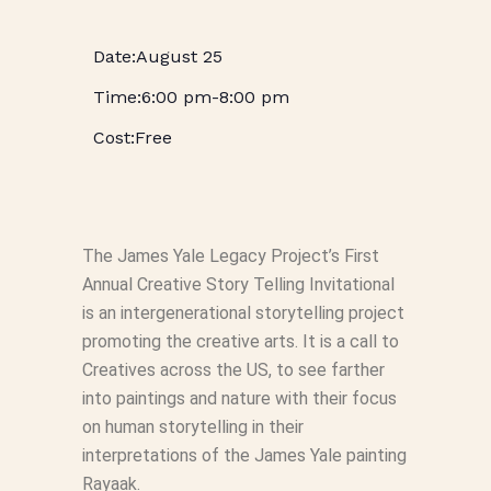
August 25
6:00 pm
-
8:00 pm
Free
The James Yale Legacy Project’s First
Annual Creative Story Telling Invitational
is an intergenerational storytelling project
promoting the creative arts. It is a call to
Creatives across the US, to see farther
into paintings and nature with their focus
on human storytelling in their
interpretations of the James Yale painting
Rayaak.