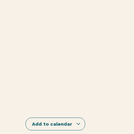
Add to calendar