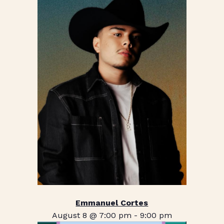
Emmanuel Cortes
August 8 @ 7:00 pm
-
9:00 pm