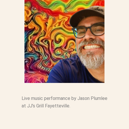
Live music performance by Jason Plumlee
at JJ’s Grill Fayetteville.