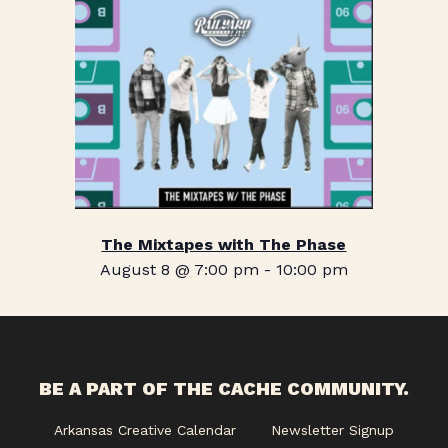
The Mixtapes with The Phase
August 8 @ 7:00 pm
-
10:00 pm
BE A PART OF THE CACHE COMMUNITY.
Arkansas Creative Calendar
Newsletter Signup