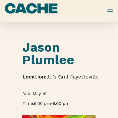
Skip
to
main
content
Jason
Plumlee
JJ’s Grill Fayetteville
May 19
6:00 pm
-
8:00 pm