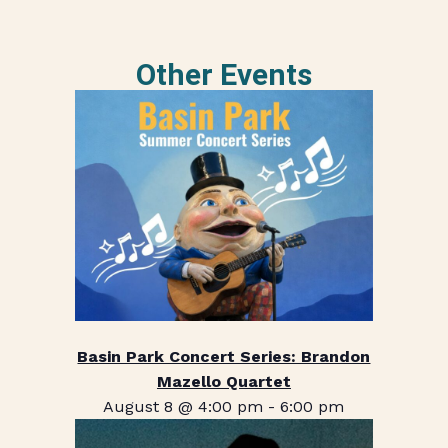
Other Events
Basin Park Concert Series: Brandon
Mazello Quartet
August 8 @ 4:00 pm
-
6:00 pm