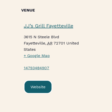
VENUE
JJ’s Grill Fayetteville
3615 N Steele Blvd
Fayetteville
,
AR
72701
United
States
+ Google Map
14793484907
Website