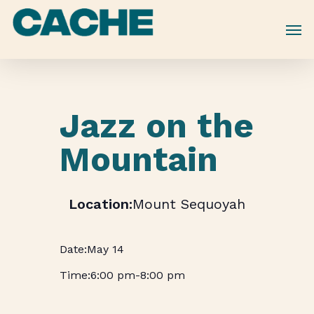
Skip
to
main
content
Jazz on the
Mountain
Mount Sequoyah
May 14
6:00 pm
-
8:00 pm