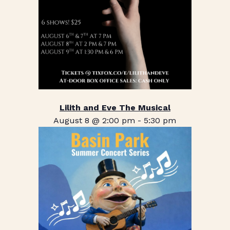
Lilith and Eve The Musical
August 8 @ 2:00 pm
-
5:30 pm