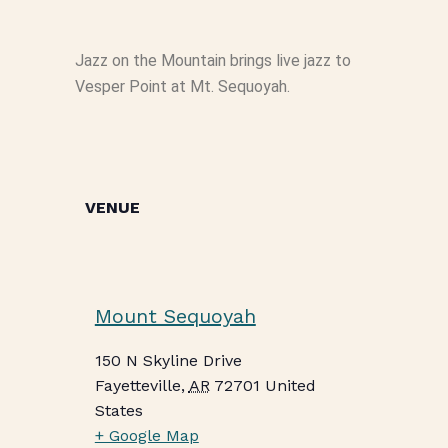
Jazz on the Mountain brings live jazz to
Vesper Point at Mt. Sequoyah.
VENUE
Mount Sequoyah
150 N Skyline Drive
Fayetteville
,
AR
72701
United
States
+ Google Map