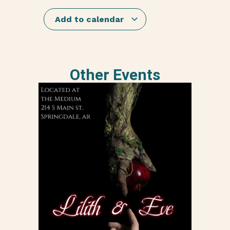
Add to calendar
Other Events