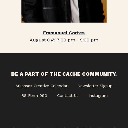
Emmanuel Cortes
August 8 @ 7:00 pm
-
9:00 pm
BE A PART OF THE CACHE COMMUNITY.
Arkansas Creative Calendar
Newsletter Signup
IRS Form 990
Contact Us
Instagram