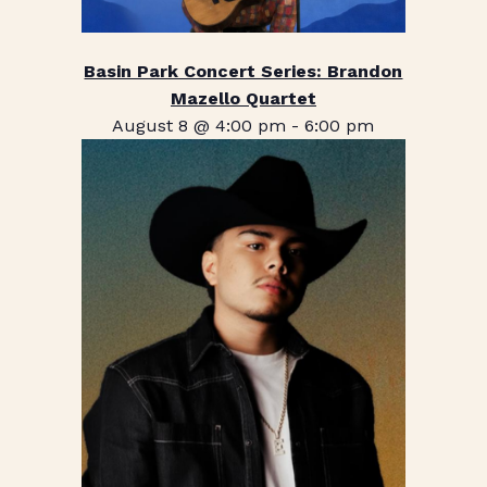
Basin Park Concert Series: Brandon
Mazello Quartet
August 8 @ 4:00 pm
-
6:00 pm