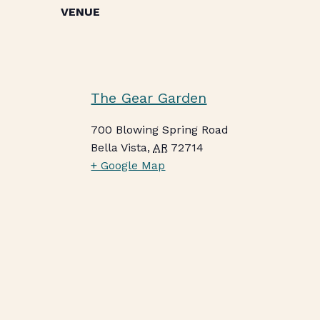
VENUE
The Gear Garden
700 Blowing Spring Road
Bella Vista
,
AR
72714
+ Google Map