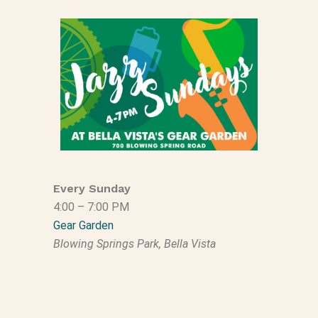
Every Sunday
4:00 – 7:00 PM
Gear Garden
Blowing Springs Park, Bella Vista