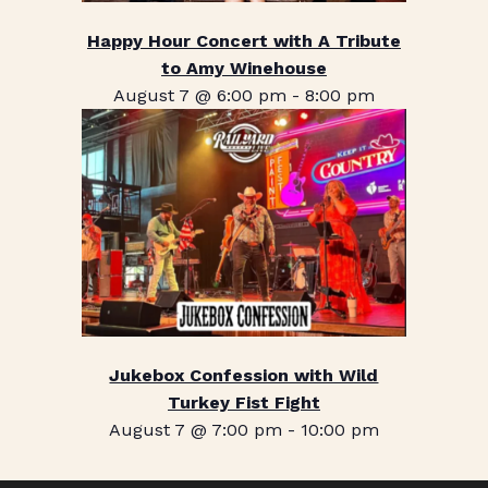
Happy Hour Concert with A Tribute
to Amy Winehouse
August 7 @ 6:00 pm
-
8:00 pm
Jukebox Confession with Wild
Turkey Fist Fight
August 7 @ 7:00 pm
-
10:00 pm