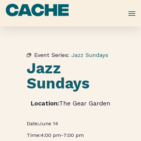
Skip
to
main
content
Event Series:
Jazz Sundays
Jazz
Sundays
The Gear Garden
June 14
4:00 pm
-
7:00 pm