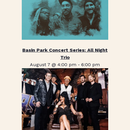
Basin Park Concert Series: All Night
Trio
August 7 @ 4:00 pm
-
6:00 pm