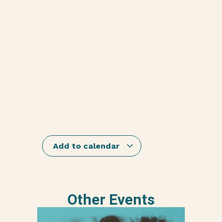
Add to calendar
Other Events