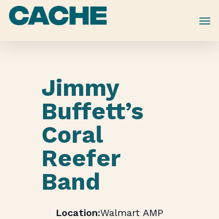
Skip
to
main
content
Jimmy
Buffett’s
Coral
Reefer
Band
Walmart AMP