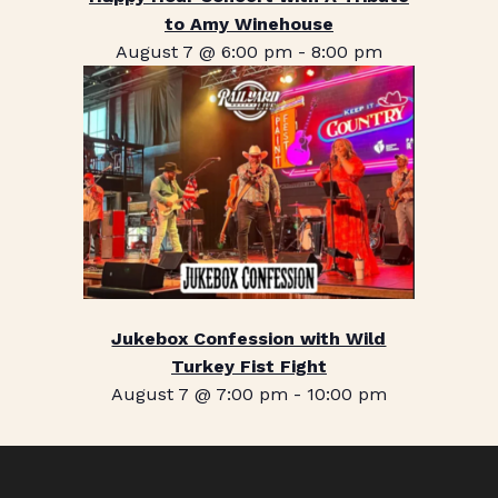
to Amy Winehouse
August 7 @ 6:00 pm
-
8:00 pm
Jukebox Confession with Wild
Turkey Fist Fight
August 7 @ 7:00 pm
-
10:00 pm