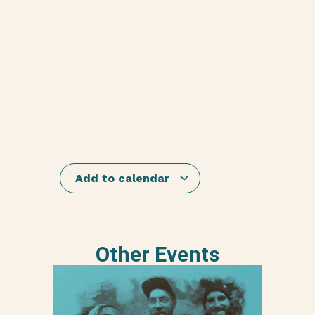
Add to calendar
Other Events