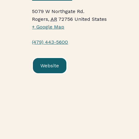
5079 W Northgate Rd.
Rogers
,
AR
72756
United States
+ Google Map
(479) 443-5600
Website