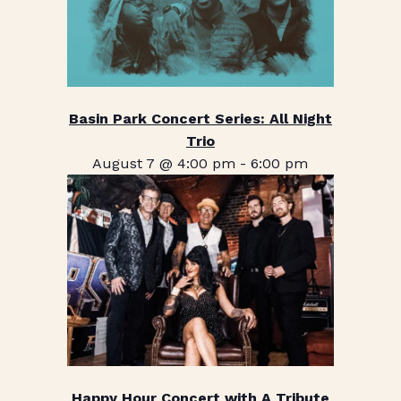
Basin Park Concert Series: All Night
Trio
August 7 @ 4:00 pm
-
6:00 pm
Happy Hour Concert with A Tribute