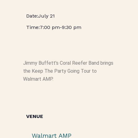
July 21
7:00 pm
-
9:30 pm
Jimmy Buffett’s Coral Reefer Band brings
the Keep The Party Going Tour to
Walmart AMP.
VENUE
Walmart AMP