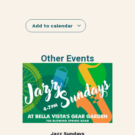
Add to calendar
Other Events
Jazz Sundays