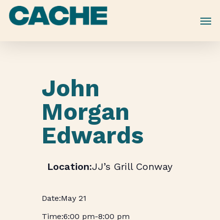
Skip
to
main
content
John
Morgan
Edwards
JJ’s Grill Conway
May 21
6:00 pm
-
8:00 pm