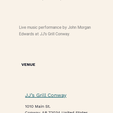
Live music performance by John Morgan
Edwards at JJ’s Grill Conway.
VENUE
JJ’s Grill Conway
1010 Main St.
Conway
,
AR
72034
United States