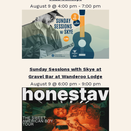
August 9 @ 4:00 pm
-
7:00 pm
Sunday Sessions with Skye at
Gravel Bar at Wanderoo Lodge
August 9 @ 6:00 pm
-
9:00 pm