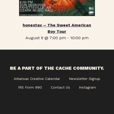
honestav – The Sweet American
Boy Tour
August 9 @ 7:00 pm
-
10:00 pm
BE A PART OF THE CACHE COMMUNITY.
Arkansas Creative Calendar
Newsletter Signup
IRS Form 990
Contact Us
Instagram