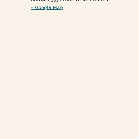
+ Google Map