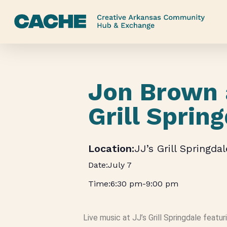
Skip
to
main
content
Jon Brown 
Grill Sprin
JJ’s Grill Springdal
July 7
6:30 pm
-
9:00 pm
Live music at JJ’s Grill Springdale featu