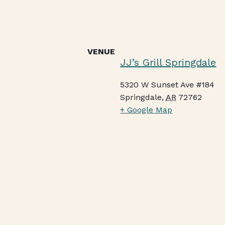
VENUE
JJ’s Grill Springdale
5320 W Sunset Ave #184
Springdale
,
AR
72762
+ Google Map