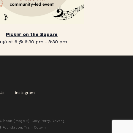
Pickin’ on the Square
ugust 6 @ 6:30 pm
-
8:30 pm
Us
Instagram
 Gibson (Image 2), Cory Perry, Devang
l Foundation, Tram Colwin