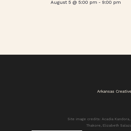
August 5 @ 5:00 pm
-
9:00 pm
Arkansas Creativ
Site image credits: Acadia Kandora, 
Thakore, Elizabeth Salaz