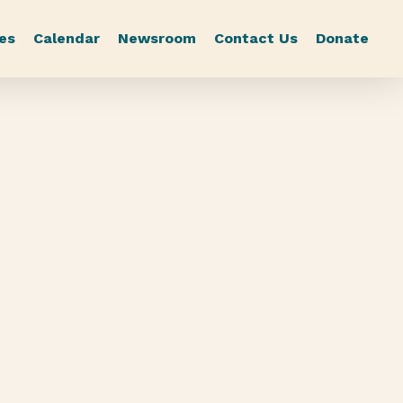
es
Calendar
Newsroom
Contact Us
Donate