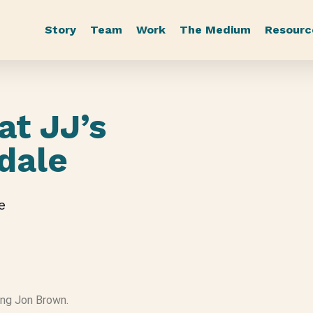
Story
Team
Work
The Medium
Resourc
at JJ’s
gdale
e
ring Jon Brown.