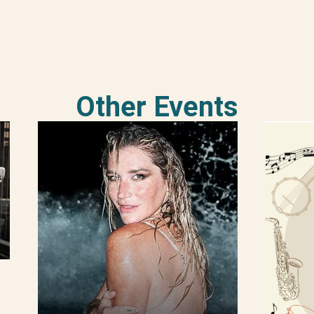
Other Events