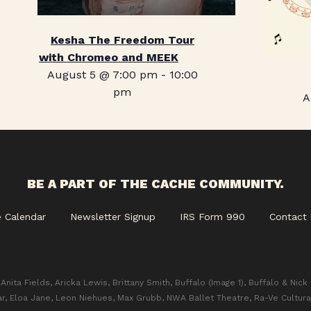
Kesha The Freedom Tour
with Chromeo and MEEK
August 5 @ 7:00 pm
-
10:00
pm
A
BE A PART OF THE CACHE COMMUNITY.
e Calendar
Newsletter Signup
IRS Form 990
Contact 
Anita Fields, Aricka Lewis, Brittany Smith, Buffalo (Image 1), Buffalo & Nick
ar, Eloa Jane, Leon Niehues, Max Grubb, NWA Ballet Theatre, Ra-Ve Cultura