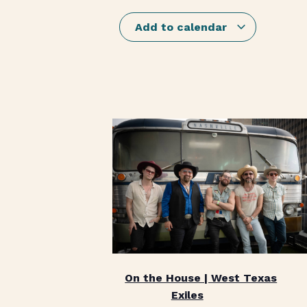
Add to calendar
On the House | West Texas
Exiles