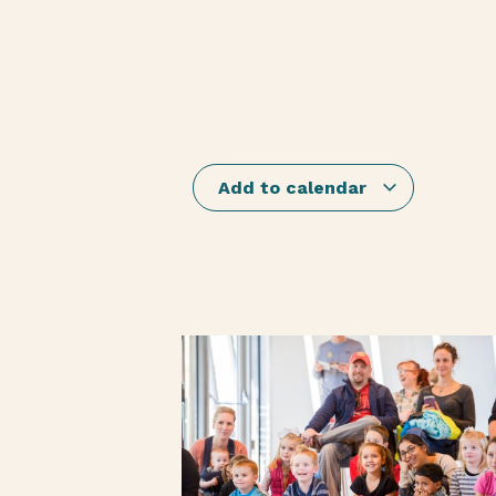
Add to calendar