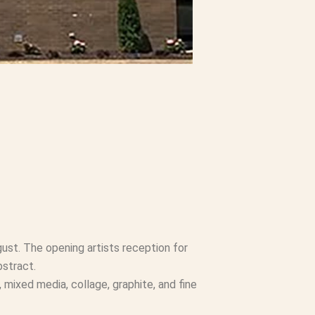
ust. The opening artists reception for
bstract.
, mixed media, collage, graphite, and fine