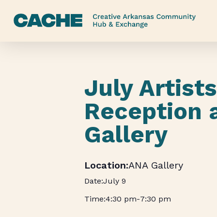
Skip
to
main
content
July Artist
Reception 
Gallery
ANA Gallery
July 9
4:30 pm
-
7:30 pm