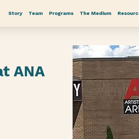
Story
Team
Programs
The Medium
Resourc
s
at ANA