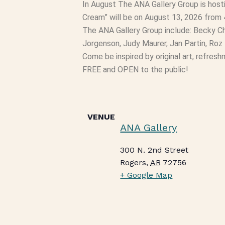
In August The ANA Gallery Group is hosti
Cream” will be on August 13, 2026 from 
The ANA Gallery Group include: Becky Ch
Jorgenson, Judy Maurer, Jan Partin, Ro
Come be inspired by original art, refres
FREE and OPEN to the public!
VENUE
ANA Gallery
300 N. 2nd Street
Rogers
,
AR
72756
+ Google Map