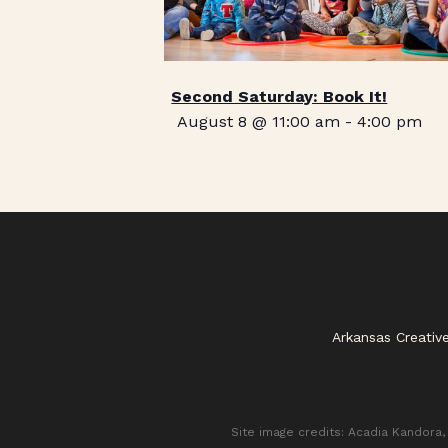
Second Saturday: Book It!
August 8 @ 11:00 am
-
4:00 pm
Arkansas Creativ
Site image credits: Acadia Kandora, 