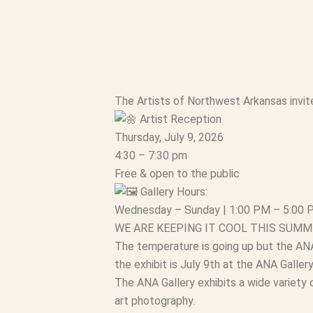
The Artists of Northwest Arkansas invite 
Artist Reception
Thursday, July 9, 2026
4:30 – 7:30 pm
Free & open to the public
Gallery Hours:
Wednesday – Sunday | 1:00 PM – 5:00
WE ARE KEEPING IT COOL THIS SUMM
The temperature is going up but the ANA 
the exhibit is July 9th at the ANA Gallery
The ANA Gallery exhibits a wide variety o
art photography.