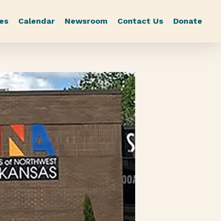
es
Calendar
Newsroom
Contact Us
Donate