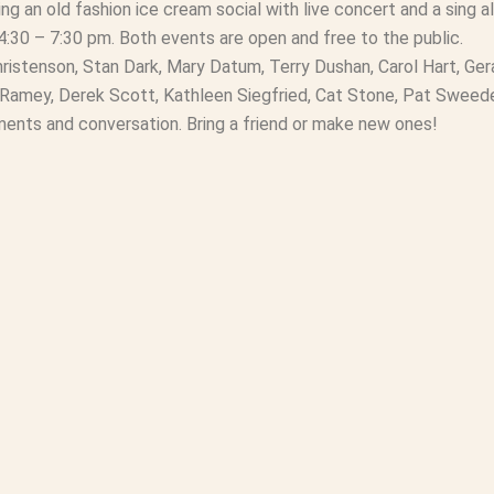
ng an old fashion ice cream social with live concert and a sing 
4:30 – 7:30 pm. Both events are open and free to the public.
ristenson, Stan Dark, Mary Datum, Terry Dushan, Carol Hart, Ger
z Ramey, Derek Scott, Kathleen Siegfried, Cat Stone, Pat Swee
hments and conversation. Bring a friend or make new ones!