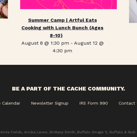
Summer Camp | Artful Eats
Cooking with Lunch Bunch (Ages
8-10)
August 8 @ 1:30 pm
-
August 12 @
4:30 pm
BE A PART OF THE CACHE COMMUNITY.
e Calendar
Newsletter Signup
IRS Form 990
Contact 
Anita Fields, Aricka Lewis, Brittany Smith, Buffalo (Image 1), Buffalo & Nick