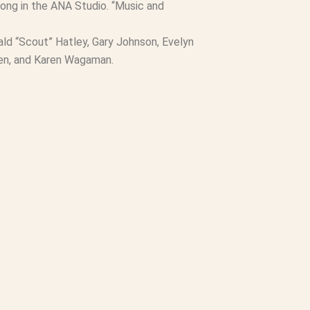
along in the ANA Studio. “Music and
ald “Scout” Hatley, Gary Johnson, Evelyn
den, and Karen Wagaman.