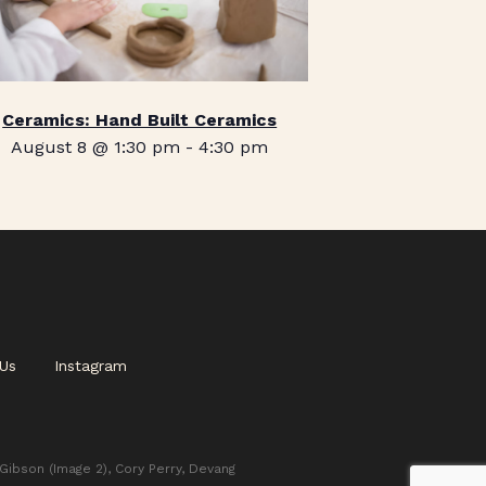
Ceramics: Hand Built Ceramics
August 8 @ 1:30 pm
-
4:30 pm
Us
Instagram
 Gibson (Image 2), Cory Perry, Devang