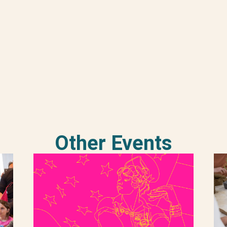
Other Events