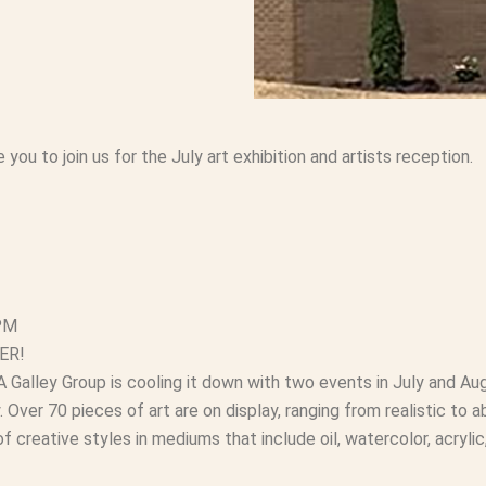
you to join us for the July art exhibition and artists reception.
 PM
ER!
Galley Group is cooling it down with two events in July and Aug
. Over 70 pieces of art are on display, ranging from realistic to a
f creative styles in mediums that include oil, watercolor, acrylic