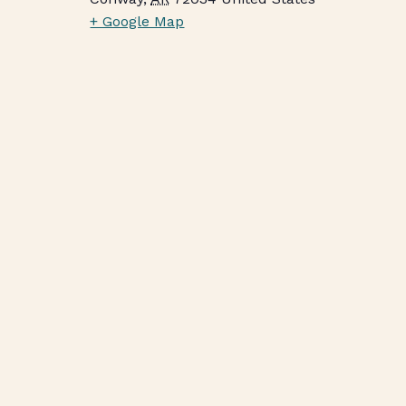
+ Google Map