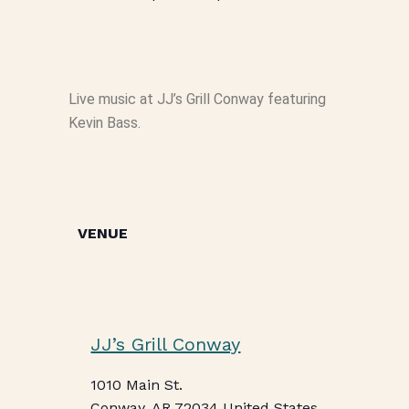
Live music at JJ’s Grill Conway featuring
Kevin Bass.
VENUE
JJ’s Grill Conway
1010 Main St.
Conway
,
AR
72034
United States