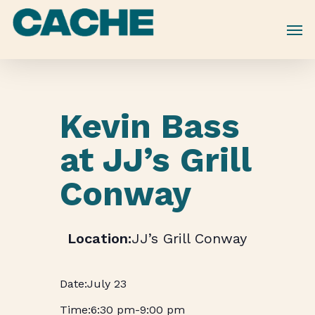
Skip
to
main
content
Kevin Bass
at JJ’s Grill
Conway
JJ’s Grill Conway
July 23
6:30 pm
-
9:00 pm