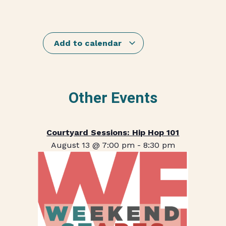
Add to calendar
Other Events
Courtyard Sessions: Hip Hop 101
August 13 @ 7:00 pm
-
8:30 pm