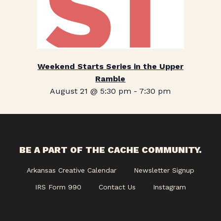
Weekend Starts Series in the Upper
Ramble
August 21 @ 5:30 pm
-
7:30 pm
BE A PART OF THE CACHE COMMUNITY.
Arkansas Creative Calendar
Newsletter Signup
IRS Form 990
Contact Us
Instagram