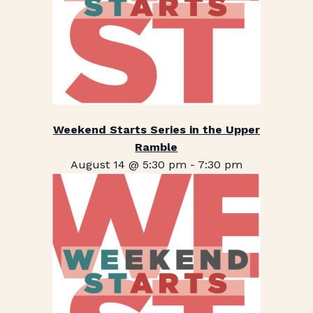
Weekend Starts Series in the Upper
Ramble
August 14 @ 5:30 pm
-
7:30 pm