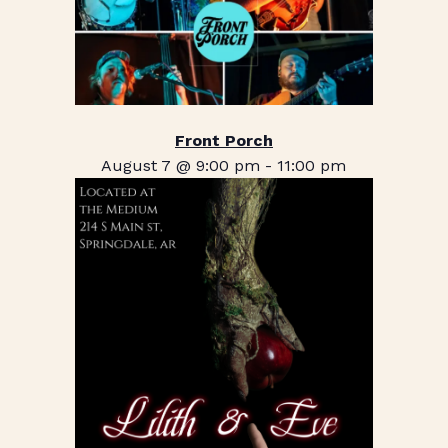
Front Porch
August 7 @ 9:00 pm
-
11:00 pm