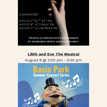
Lilith and Eve The Musical
August 8 @ 2:00 pm
-
5:30 pm