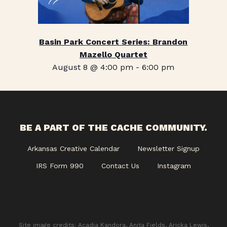
Basin Park Concert Series: Brandon
Mazello Quartet
August 8 @ 4:00 pm
-
6:00 pm
BE A PART OF THE CACHE COMMUNITY.
Arkansas Creative Calendar
Newsletter Signup
IRS Form 990
Contact Us
Instagram
Site image credits: Acadia Kandora, Anita Fields, Aricka Lewis,