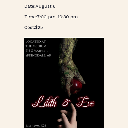
August 6
7:00 pm
-
10:30 pm
$25