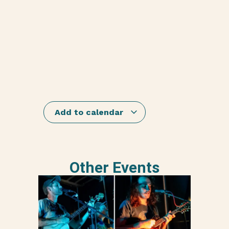
Add to calendar
Other Events