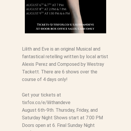
Lilith and Eve is an original Musical and
fantastical retelling written by local artist
Alexis Perez and Composed by Westray
Tackett. There are 6 shows over the
course of 4 days only!
Get your tickets at
tixfox.co/e/lilithandeve
August 6th-9th. Thursday, Friday, and
Saturday Night Shows start at 7:00 PM
Doors open at 6. Final Sunday Night