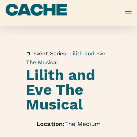
Skip
to
main
content
Event Series:
Lilith and Eve
The Musical
Lilith and
Eve The
Musical
The Medium