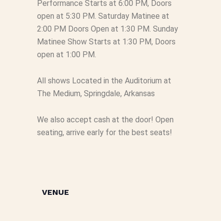
Performance Starts at 6:00 PM, Doors
open at 5:30 PM. Saturday Matinee at
2:00 PM Doors Open at 1:30 PM. Sunday
Matinee Show Starts at 1:30 PM, Doors
open at 1:00 PM.
All shows Located in the Auditorium at
The Medium, Springdale, Arkansas
We also accept cash at the door! Open
seating, arrive early for the best seats!
VENUE