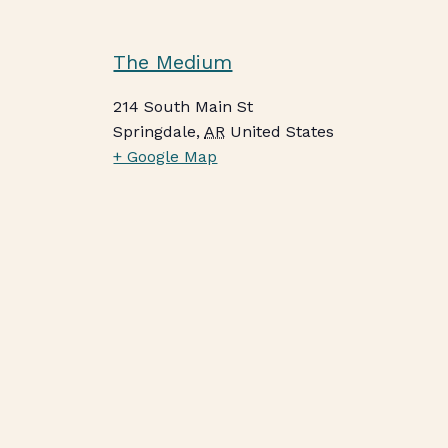
The Medium
214 South Main St
Springdale
,
AR
United States
+ Google Map