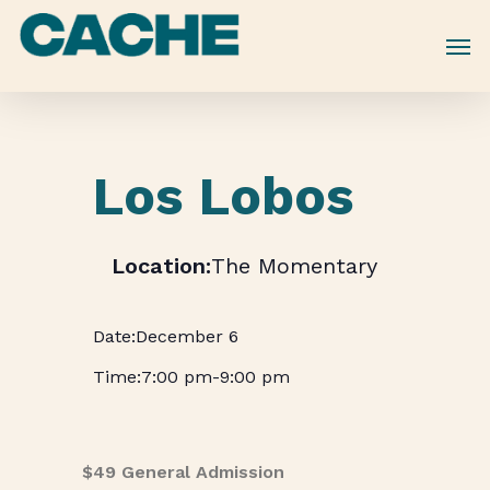
Skip
to
main
content
Los Lobos
The Momentary
December 6
7:00 pm
-
9:00 pm
$49 General Admission