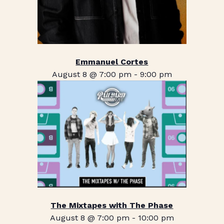
Emmanuel Cortes
August 8 @ 7:00 pm
-
9:00 pm
The Mixtapes with The Phase
August 8 @ 7:00 pm
-
10:00 pm