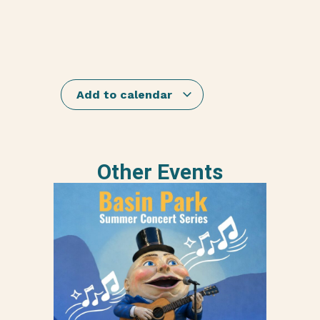
Add to calendar
Other Events