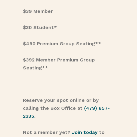
$39 Member
$30 Student*
$490 Premium Group Seating**
$392 Member Premium Group
Seating**
Reserve your spot online or by
calling the Box Office at
(479) 657-
2335.
Not a member yet?
Join today
to