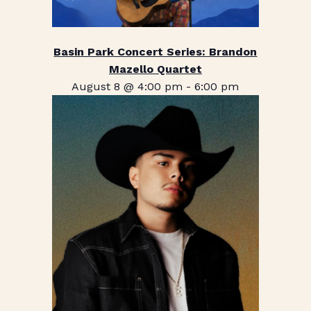
Basin Park Concert Series: Brandon
Mazello Quartet
August 8 @ 4:00 pm
-
6:00 pm