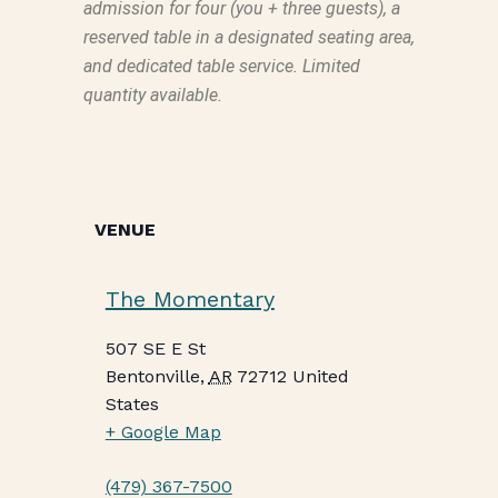
admission for four (you + three guests), a
reserved table in a designated seating area,
and dedicated table service. Limited
quantity available.
VENUE
The Momentary
507 SE E St
Bentonville
,
AR
72712
United
States
+ Google Map
(479) 367-7500