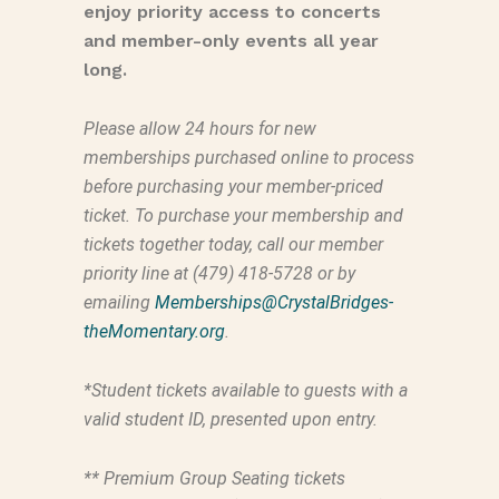
enjoy priority access to concerts
and member-only events all year
long.
Please allow 24 hours for new
memberships purchased online to process
before purchasing your member-priced
ticket. To purchase your membership and
tickets together today, call our member
priority line at (479) 418-5728 or by
emailing
Memberships@CrystalBridges-
theMomentary.org
.
*Student tickets available to guests with a
valid student ID, presented upon entry.
** Premium Group Seating tickets