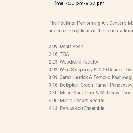
7:30 pm
-
9:30 pm
The Faulkner Performing Art Center’s M
accessible highlight of the series, admiss
2.09: Denin Koch
2.16: TBA
2.23: Woodwind Faculty
3.02: Wind Symphony & 4:00 Concert Ba
3.09: Sarah Hetrick & Tomoko Kashiwagi
3.16: Delaplain, Green-Turner, Panayotov
3.30: Moon-Sook Park & Matthew Tho
4.06: Music Honors Recital
4.13: Percussion Ensemble