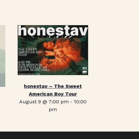
honestav – The Sweet
American Boy Tour
August 9 @ 7:00 pm
-
10:00
pm