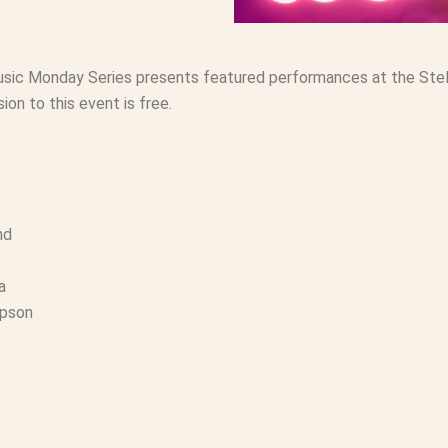
usic Monday Series presents featured performances at the Stell
ion to this event is free.
nd
a
mpson