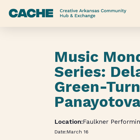
Skip
to
main
content
Music Mon
Series: Del
Green-Turn
Panayotov
Faulkner Performin
March 16