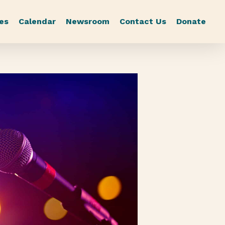
es
Calendar
Newsroom
Contact Us
Donate