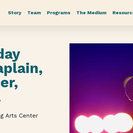
Story
Team
Programs
The Medium
Resourc
day
aplain,
er,
a
g Arts Center