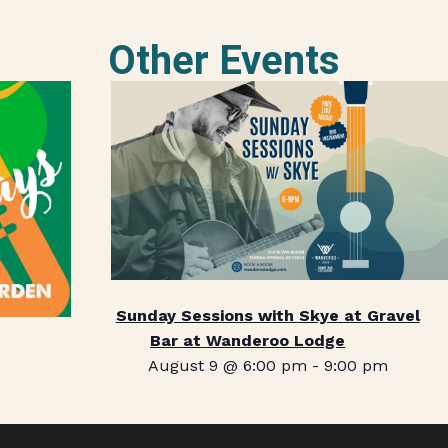
Other Events
Sunday Sessions with Skye at Gravel
Bar at Wanderoo Lodge
August 9 @ 6:00 pm
-
9:00 pm