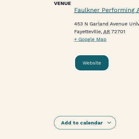
VENUE
Faulkner Performing 
453 N Garland Avenue Univ
Fayetteville
,
AR
72701
+ Google Map
Website
Add to calendar