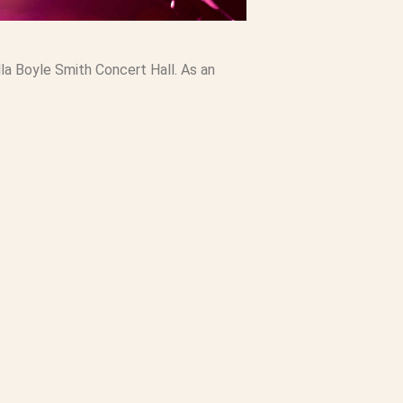
a Boyle Smith Concert Hall. As an