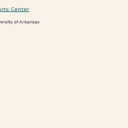
Arts Center
ersity of Arkansas