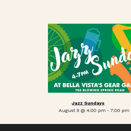
Jazz Sundays
August 9 @ 4:00 pm
-
7:00 pm