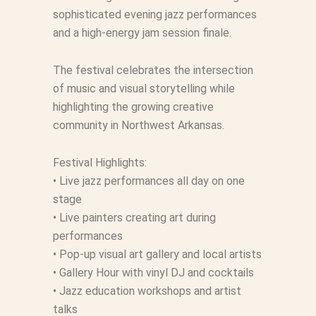
sophisticated evening jazz performances
and a high-energy jam session finale.
The festival celebrates the intersection
of music and visual storytelling while
highlighting the growing creative
community in Northwest Arkansas.
Festival Highlights:
• Live jazz performances all day on one
stage
• Live painters creating art during
performances
• Pop-up visual art gallery and local artists
• Gallery Hour with vinyl DJ and cocktails
• Jazz education workshops and artist
talks