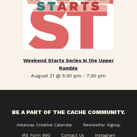
Weekend Starts Series in the Upper
Ramble
August 21 @ 5:30 pm
-
7:30 pm
BE A PART OF THE CACHE COMMUNITY.
Arkansas Creative Calendar
Newsletter Signup
IRS Form 990
Contact Us
Instagram