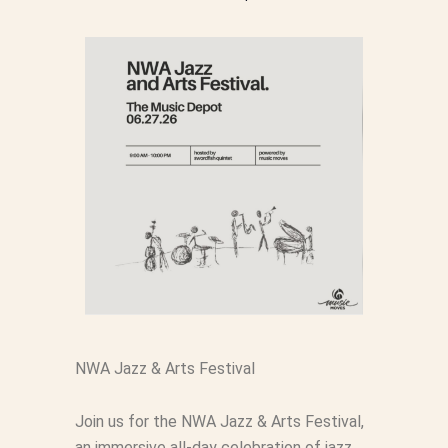
NWA Jazz & Arts Festival
Join us for the NWA Jazz & Arts Festival,
an immersive all-day celebration of jazz,