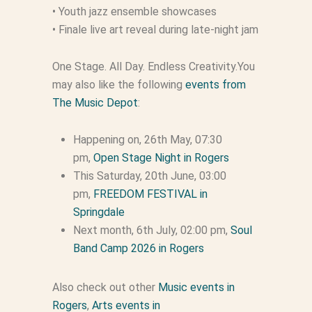
• Youth jazz ensemble showcases
• Finale live art reveal during late-night jam
One Stage. All Day. Endless Creativity.You
may also like the following
events from
The Music Depot
:
Happening on, 26th May, 07:30
pm,
Open Stage Night in Rogers
This Saturday, 20th June, 03:00
pm,
FREEDOM FESTIVAL in
Springdale
Next month, 6th July, 02:00 pm,
Soul
Band Camp 2026 in Rogers
Also check out other
Music events in
Rogers
,
Arts events in