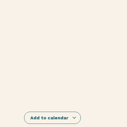
Add to calendar