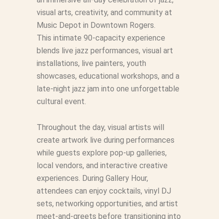
visual arts, creativity, and community at
Music Depot in Downtown Rogers.
This intimate 90-capacity experience
blends live jazz performances, visual art
installations, live painters, youth
showcases, educational workshops, and a
late-night jazz jam into one unforgettable
cultural event.
Throughout the day, visual artists will
create artwork live during performances
while guests explore pop-up galleries,
local vendors, and interactive creative
experiences. During Gallery Hour,
attendees can enjoy cocktails, vinyl DJ
sets, networking opportunities, and artist
meet-and-greets before transitioning into