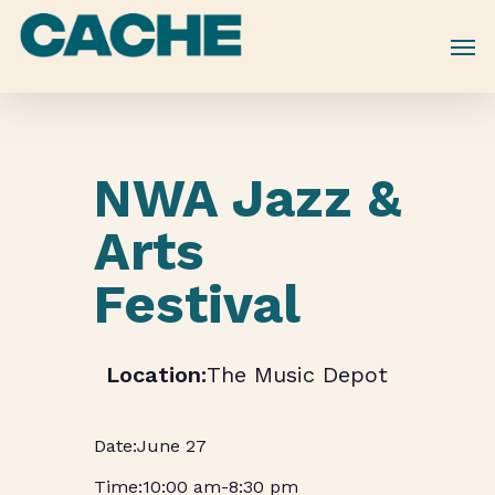
Skip
to
main
content
NWA Jazz &
Arts
Festival
The Music Depot
June 27
10:00 am
-
8:30 pm