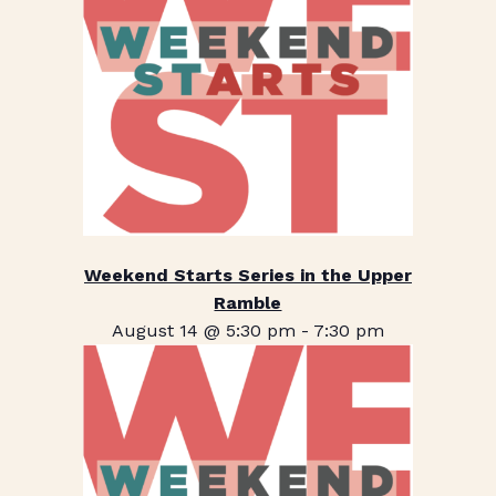
Weekend Starts Series in the Upper
Ramble
August 14 @ 5:30 pm
-
7:30 pm