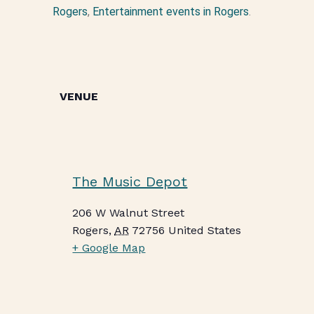
Rogers
,
Entertainment events in Rogers
.
VENUE
The Music Depot
206 W Walnut Street
Rogers
,
AR
72756
United States
+ Google Map