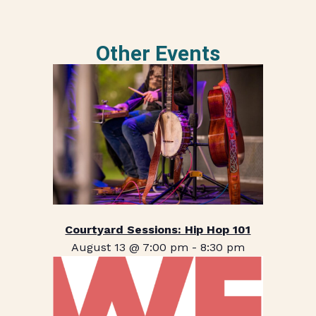
Other Events
Courtyard Sessions: Hip Hop 101
August 13 @ 7:00 pm
-
8:30 pm