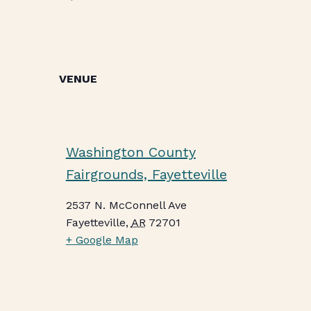
VENUE
Washington County
Fairgrounds, Fayetteville
2537 N. McConnell Ave
Fayetteville
,
AR
72701
+ Google Map