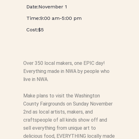
November 1
9:00 am
-
5:00 pm
$5
Over 350 local makers, one EPIC day!
Everything made in NWA by people who
live in NWA.
Make plans to visit the Washington
County Fairgrounds on Sunday November
2nd as local artists, makers, and
craftspeople of all kinds show off and
sell everything from unique art to
delicious food, EVERYTHING locally made