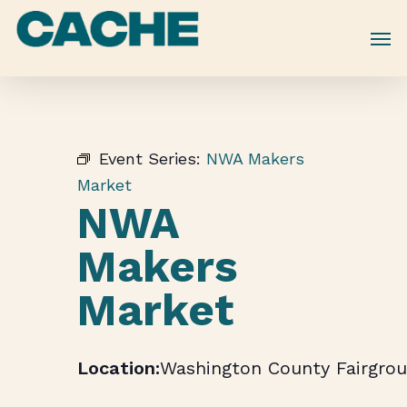
Skip
to
main
content
Event Series:
NWA Makers
Market
NWA
Makers
Market
Washington County Fairgroun