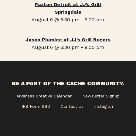
Paxton Detroit at JJ’s Grill
Springdale
August 6 @ 6:30 pm
-
9:00 pm
Jason Plumlee at JJ’s Grill Rogers
August 6 @ 6:30 pm
-
9:00 pm
BE A PART OF THE CACHE COMMUNITY.
Arkansas Creative Calendar
Newsletter Signup
IRS Form 990
Contact Us
Instagram