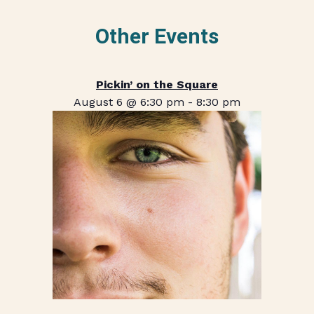
Other Events
Pickin’ on the Square
August 6 @ 6:30 pm
-
8:30 pm