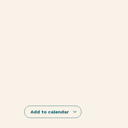
Add to calendar