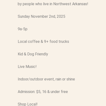
by people who live in Northwest Arkansas!
Sunday November 2nd, 2025
9a-5p
Local coffee & 9+ food trucks
Kid & Dog Friendly
Live Music!
Indoor/outdoor event, rain or shine
Admission: $5, 16 & under free
Shop Local!