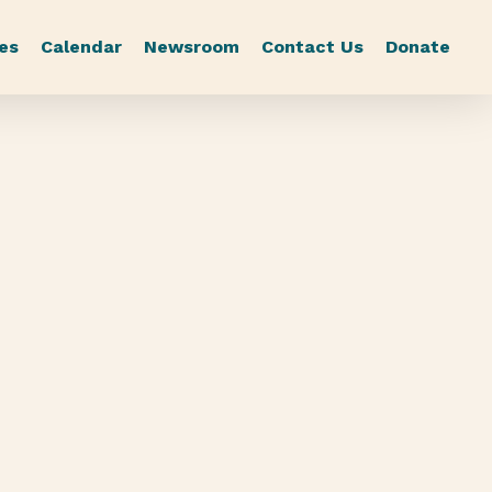
es
Calendar
Newsroom
Contact Us
Donate