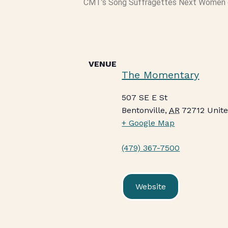
CMT’s Song Suffragettes Next Women 
VENUE
The Momentary
507 SE E St
Bentonville
,
AR
72712
Unite
+ Google Map
(479) 367-7500
Website