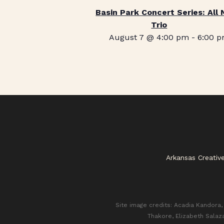
Basin Park Concert Series: All 
Trio
August 7 @ 4:00 pm
-
6:00 
Arkansas Creativ
Site image credits: Acadia Kandora, 
Thakore, Elizabeth Salaz