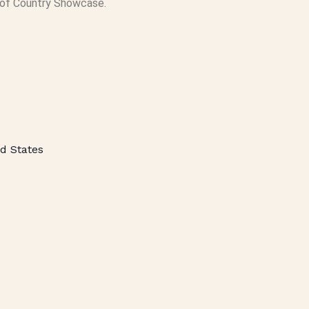
of Country Showcase.
d States