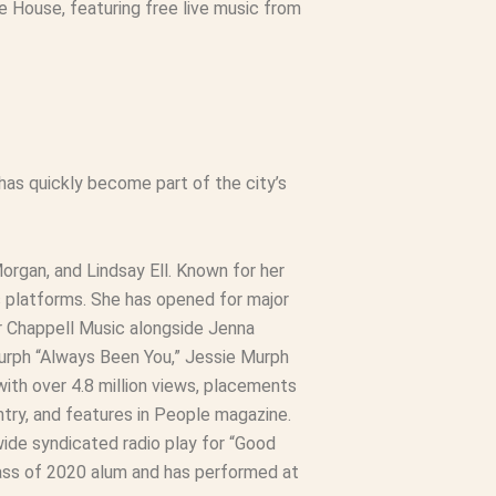
 House, featuring free live music from
has quickly become part of the city’s
rgan, and Lindsay Ell. Known for her
s platforms. She has opened for major
ner Chappell Music alongside Jenna
Murph “Always Been You,” Jessie Murph
 with over 4.8 million views, placements
ntry, and features in People magazine.
ide syndicated radio play for “Good
lass of 2020 alum and has performed at