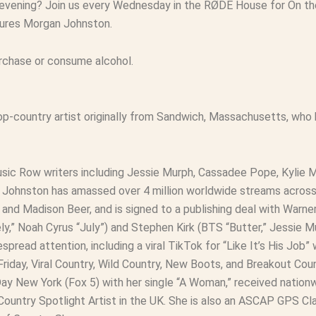
 evening? Join us every Wednesday in the RØDE House for On the
eatures Morgan Johnston.
urchase or consume alcohol.
p-country artist originally from Sandwich, Massachusetts, who 
ic Row writers including Jessie Murph, Cassadee Pope, Kylie Mo
ng, Johnston has amassed over 4 million worldwide streams acros
h, and Madison Beer, and is signed to a publishing deal with War
y,” Noah Cyrus “July”) and Stephen Kirk (BTS “Butter,” Jessie 
pread attention, including a viral TikTok for “Like It’s His Job”
riday, Viral Country, Wild Country, New Boots, and Breakout Cou
y New York (Fox 5) with her single “A Woman,” received nationw
ountry Spotlight Artist in the UK. She is also an ASCAP GPS C