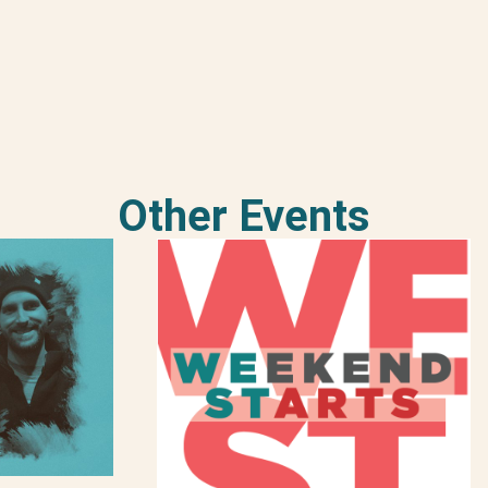
Other Events