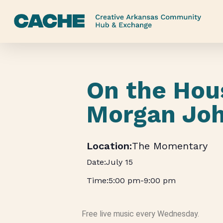
Skip
to
main
content
On the Hou
Morgan Jo
The Momentary
July 15
5:00 pm
-
9:00 pm
Free live music every Wednesday.