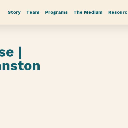
Story
Team
Programs
The Medium
Resourc
se |
hnston