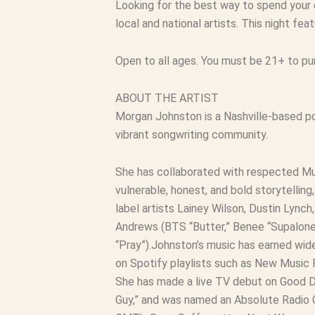
Looking for the best way to spend your
local and national artists. This night f
Open to all ages. You must be 21+ to p
ABOUT THE ARTIST
Morgan Johnston is a Nashville-based po
vibrant songwriting community.
She has collaborated with respected Mus
vulnerable, honest, and bold storytelli
label artists Lainey Wilson, Dustin Lync
Andrews (BTS “Butter,” Benee “Supalonel
“Pray”).Johnston’s music has earned wides
on Spotify playlists such as New Music F
She has made a live TV debut on Good Da
Guy,” and was named an Absolute Radio C