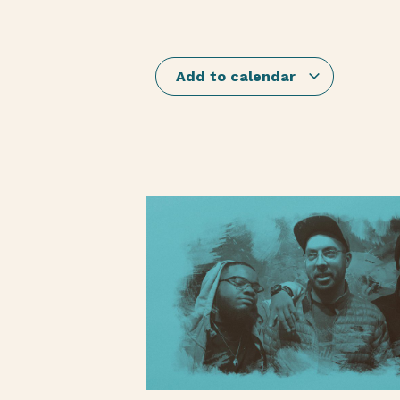
Add to calendar