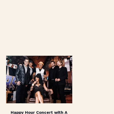
Happy Hour Concert with A