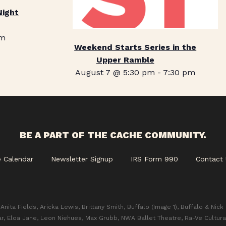
Night
pm
Weekend Starts Series in the
Upper Ramble
August 7 @ 5:30 pm
-
7:30 pm
BE A PART OF THE CACHE COMMUNITY.
e Calendar
Newsletter Signup
IRS Form 990
Contact 
Anita Fields, Aricka Lewis, Brittany Smith, Buffalo (Image 1), Buffalo & Nick
ar, Eloa Jane, Leon Niehues, Max Grubb, NWA Ballet Theatre, Ra-Ve Cultura