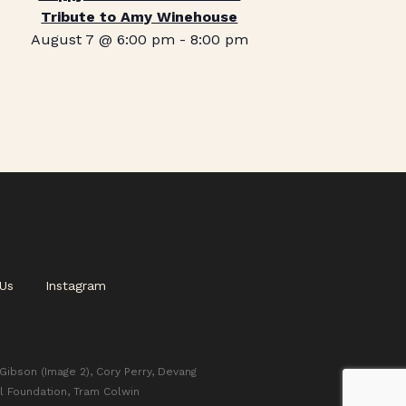
Tribute to Amy Winehouse
August 7 @ 6:00 pm
-
8:00 pm
Us
Instagram
 Gibson (Image 2), Cory Perry, Devang
l Foundation, Tram Colwin