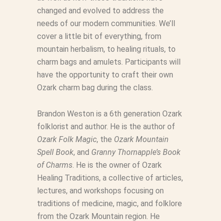
changed and evolved to address the
needs of our modern communities. We’ll
cover a little bit of everything, from
mountain herbalism, to healing rituals, to
charm bags and amulets. Participants will
have the opportunity to craft their own
Ozark charm bag during the class.
Brandon Weston is a 6th generation Ozark
folklorist and author. He is the author of
Ozark Folk Magic
, the
Ozark Mountain
Spell Book
, and
Granny Thornapple’s Book
of Charms
. He is the owner of Ozark
Healing Traditions, a collective of articles,
lectures, and workshops focusing on
traditions of medicine, magic, and folklore
from the Ozark Mountain region. He