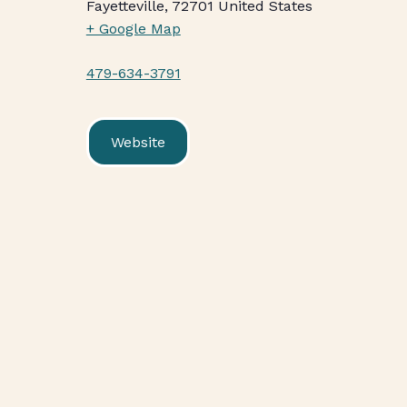
Fayetteville
,
72701
United States
+ Google Map
479-634-3791
Website