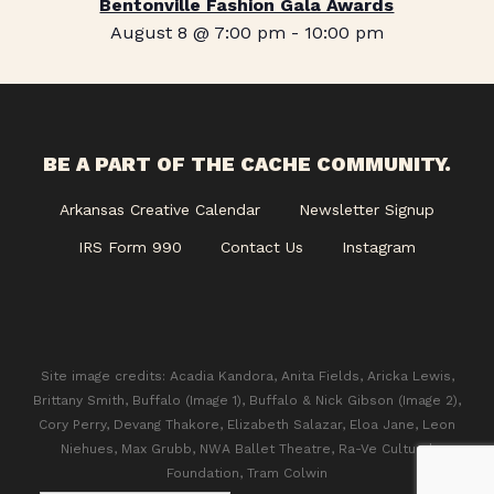
Bentonville Fashion Gala Awards
August 8 @ 7:00 pm
-
10:00 pm
BE A PART OF THE CACHE COMMUNITY.
Arkansas Creative Calendar
Newsletter Signup
IRS Form 990
Contact Us
Instagram
Site image credits: Acadia Kandora, Anita Fields, Aricka Lewis,
Brittany Smith, Buffalo (Image 1), Buffalo & Nick Gibson (Image 2),
Cory Perry, Devang Thakore, Elizabeth Salazar, Eloa Jane, Leon
Niehues, Max Grubb, NWA Ballet Theatre, Ra-Ve Cultural
Foundation, Tram Colwin