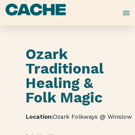
Skip
to
main
content
Ozark
Traditional
Healing &
Folk Magic
Ozark Folkways @ Winslow