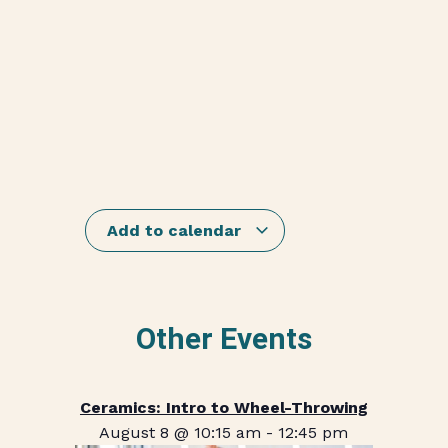
Add to calendar
Other Events
Ceramics: Intro to Wheel-Throwing
August 8 @ 10:15 am
-
12:45 pm