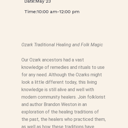
May 23
10:00 am
-
12:00 pm
Ozark Traditional Healing and Folk Magic
Our Ozark ancestors had a vast
knowledge of remedies and rituals to use
for any need. Although the Ozarks might
look a little different today, this living
knowledge is still alive and well with
modern community healers. Join folklorist
and author Brandon Weston in an
exploration of the healing traditions of
the past, the healers who practiced them,
as well as how these traditions have