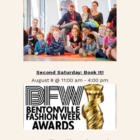
Second Saturday: Book It!
August 8 @ 11:00 am
-
4:00 pm