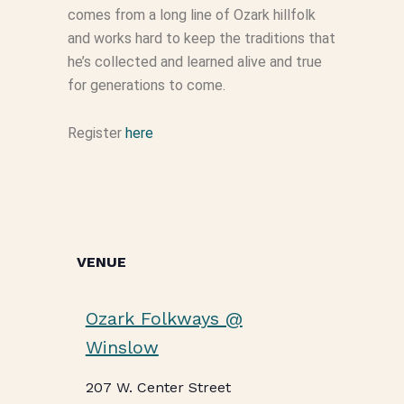
comes from a long line of Ozark hillfolk
and works hard to keep the traditions that
he’s collected and learned alive and true
for generations to come.
Register
here
VENUE
Ozark Folkways @
Winslow
207 W. Center Street