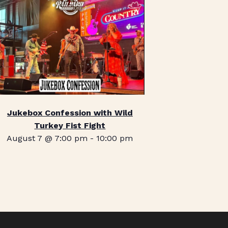
Jukebox Confession with Wild
Turkey Fist Fight
August 7 @ 7:00 pm
-
10:00 pm