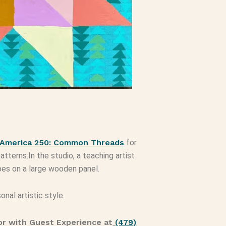
America 250: Common Threads
for
atterns.In the studio, a teaching artist
pes on a large wooden panel.
onal artistic style.
r with Guest Experience at
(479)