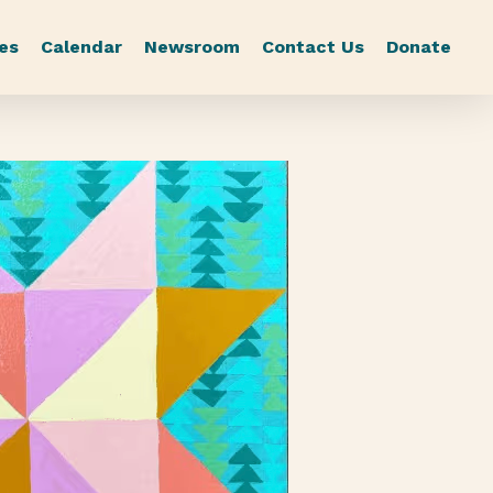
es
Calendar
Newsroom
Contact Us
Donate