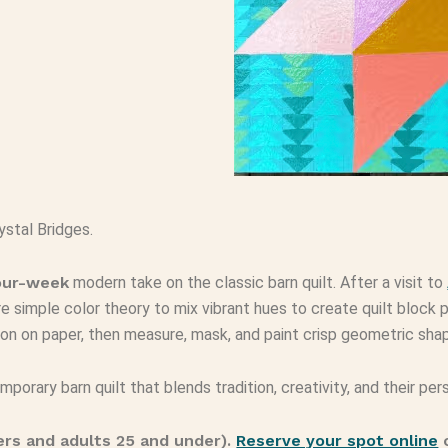
ystal Bridges.
our-week
modern take on the classic barn quilt. After a visit to
re simple color theory to mix vibrant hues to create quilt block p
tion on paper, then measure, mask, and paint crisp geometric sha
porary barn quilt that blends tradition, creativity, and their pers
ers and adults 25 and under).
Reserve your spot online
o