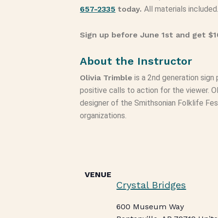
657-2335
today.
All materials included
Sign up before June 1st and get $10
About the Instructor
Olivia Trimble
is a 2nd generation sign 
positive calls to action for the viewer. O
designer of the Smithsonian Folklife Fes
organizations.
VENUE
Crystal Bridges
600 Museum Way