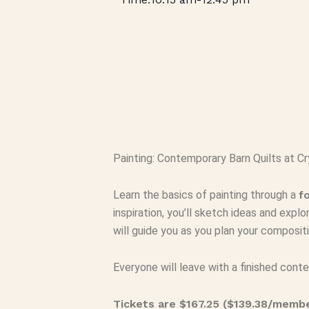
Painting: Contemporary Barn Quilts at Cr
Learn the basics of painting through a
f
inspiration, you’ll sketch ideas and explo
will guide you as you plan your composi
Everyone will leave with a finished contem
Tickets are $167.25 ($139.38/memb