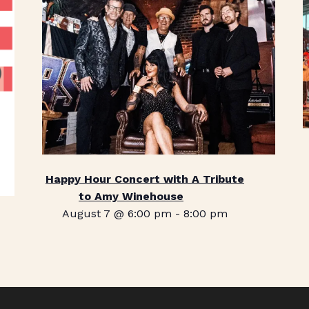
Happy Hour Concert with A Tribute
to Amy Winehouse
August 7 @ 6:00 pm
-
8:00 pm