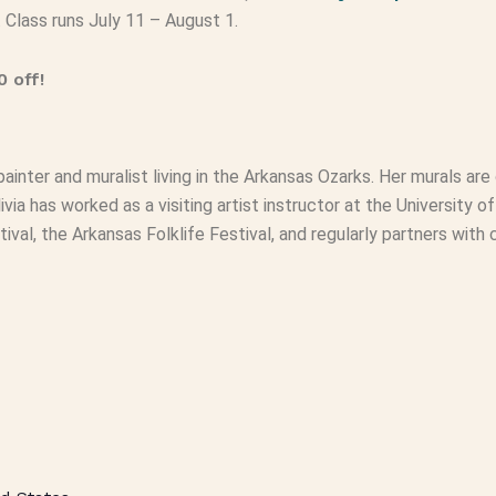
. Class runs July 11 – August 1.
 off!
painter and muralist living in the Arkansas Ozarks. Her murals are
livia has worked as a visiting artist instructor at the University
tival, the Arkansas Folklife Festival, and regularly partners wit