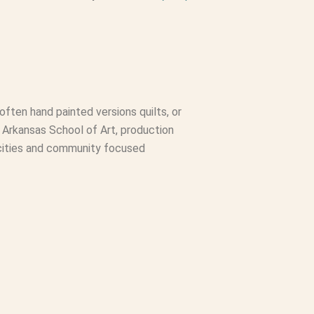
 often hand painted versions quilts, or
 of Arkansas School of Art, production
h cities and community focused