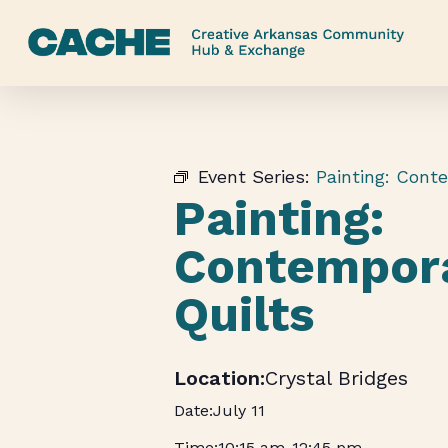
Skip
to
main
content
Event Series:
Painting: Cont
Painting:
Contempor
Quilts
Crystal Bridges
July 11
10:15 am
-
12:45 pm