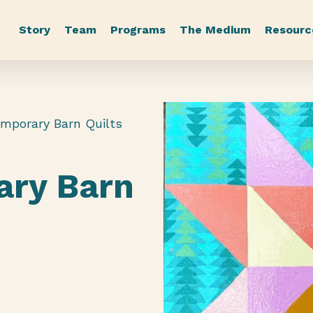
Story
Team
Programs
The Medium
Resourc
emporary Barn Quilts
ary Barn