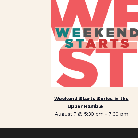
Weekend Starts Series in the
Upper Ramble
August 7 @ 5:30 pm
-
7:30 pm