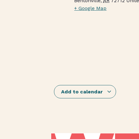
Bentonville
,
AR
72712
Unite
+ Google Map
Add to calendar