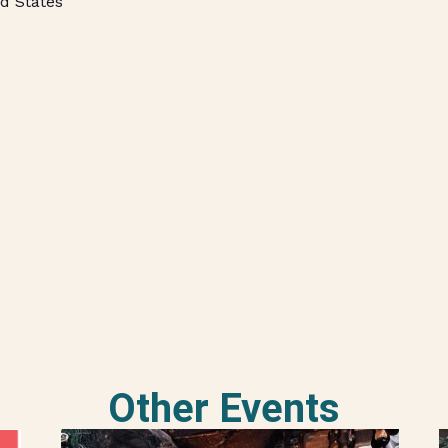
d States
Other Events