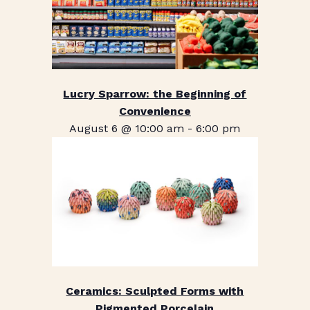
Lucry Sparrow: the Beginning of
Convenience
August 6 @ 10:00 am
-
6:00 pm
Ceramics: Sculpted Forms with
Pigmented Porcelain