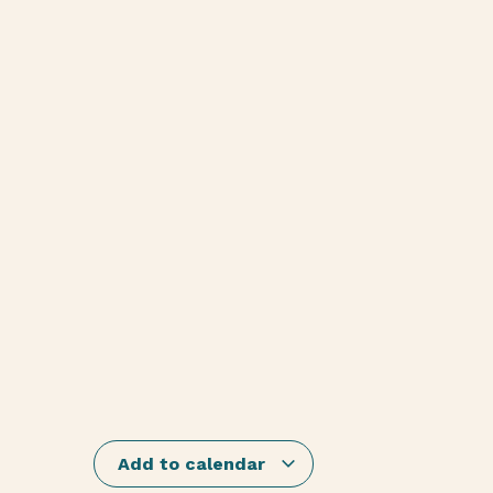
Add to calendar