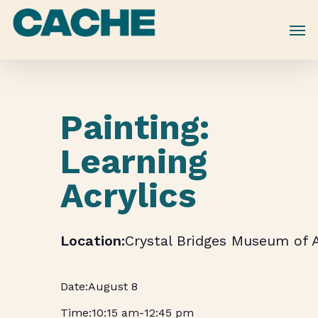
Skip
to
main
content
Painting:
Learning
Acrylics
Crystal Bridges Museum of 
August 8
10:15 am
-
12:45 pm