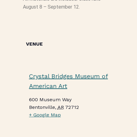
August 8 – September 12.
VENUE
Crystal Bridges Museum of
American Art
600 Museum Way
Bentonville
,
AR
72712
+ Google Map