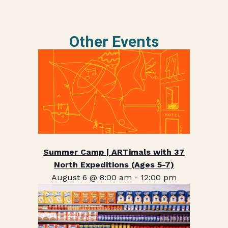
Other Events
Summer Camp | ARTimals with 37
North Expeditions (Ages 5-7)
August 6 @ 8:00 am
-
12:00 pm