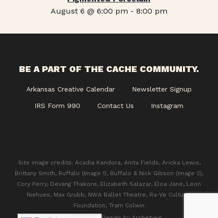
August 6 @ 6:00 pm
-
8:00 pm
BE A PART OF THE CACHE COMMUNITY.
Arkansas Creative Calendar
Newsletter Signup
IRS Form 990
Contact Us
Instagram
Site image credits: Acadia Kandora, Anita Fields, Aricka Lewis,
Brittany Smith, Buffalo (Image 1), Buffalo & Nick Gibson (Image 2),
Cory Perry, Devang Thakore, Elizabeth Salazar, Eloa Jane, Leon
Niehues, Max Grubb, NWA Ballet Theatre, Ra-Ve Cultural
Foundation, Tram Colwin
© 2026 CACHE. Design by
Archetype