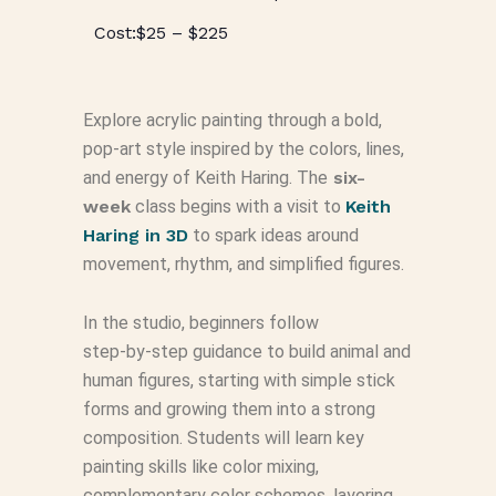
$25 – $225
Explore acrylic painting through a bold,
pop‑art style inspired by the colors, lines,
and energy of Keith Haring. The
six-
week
class begins with a visit to
Keith
Haring in 3D
to spark ideas around
movement, rhythm, and simplified figures.
In the studio, beginners follow
step‑by‑step guidance to build animal and
human figures, starting with simple stick
forms and growing them into a strong
composition. Students will learn key
painting skills like color mixing,
complementary color schemes, layering,