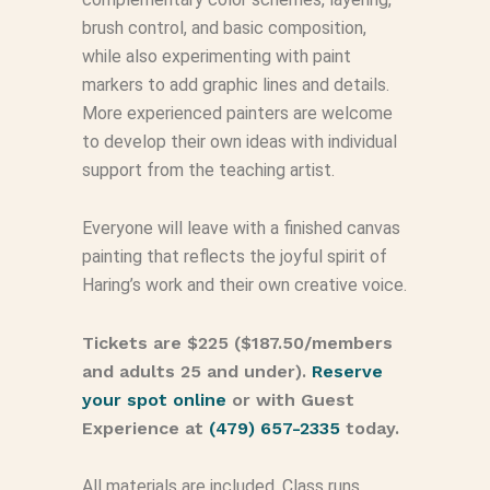
brush control, and basic composition,
while also experimenting with paint
markers to add graphic lines and details.
More experienced painters are welcome
to develop their own ideas with individual
support from the teaching artist.
Everyone will leave with a finished canvas
painting that reflects the joyful spirit of
Haring’s work and their own creative voice.
Tickets are $225 ($187.50/members
and adults 25 and under).
Reserve
your spot online
or with Guest
Experience at
(479) 657-2335
today.
All materials are included. Class runs