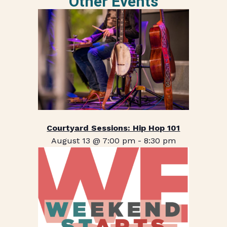
Other Events
Courtyard Sessions: Hip Hop 101
August 13 @ 7:00 pm
-
8:30 pm