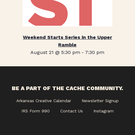
Weekend Starts Series in the Upper
Ramble
August 21 @ 5:30 pm
-
7:30 pm
BE A PART OF THE CACHE COMMUNITY.
Arkansas Creative Calendar
Newsletter Signup
IRS Form 990
Contact Us
Instagram