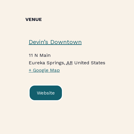
VENUE
Devin’s Downtown
11 N Main
Eureka Springs
,
AR
United States
+ Google Map
Website