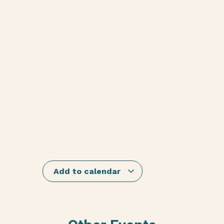
Add to calendar