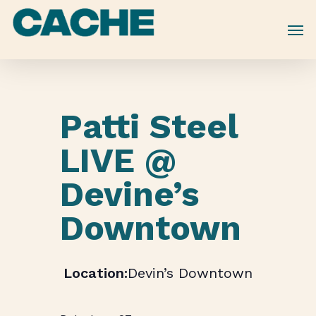
Skip
to
main
content
Patti Steel
LIVE @
Devine’s
Downtown
Devin’s Downtown