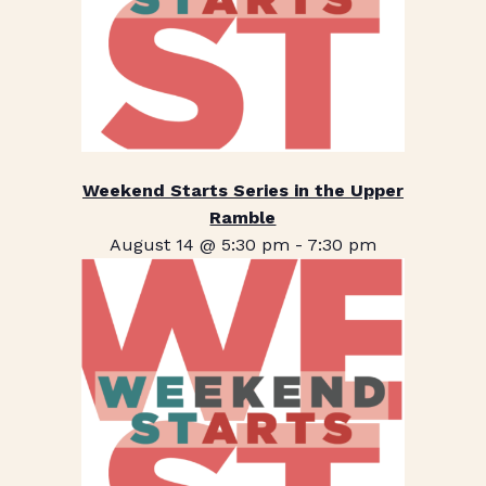
Weekend Starts Series in the Upper
Ramble
August 14 @ 5:30 pm
-
7:30 pm