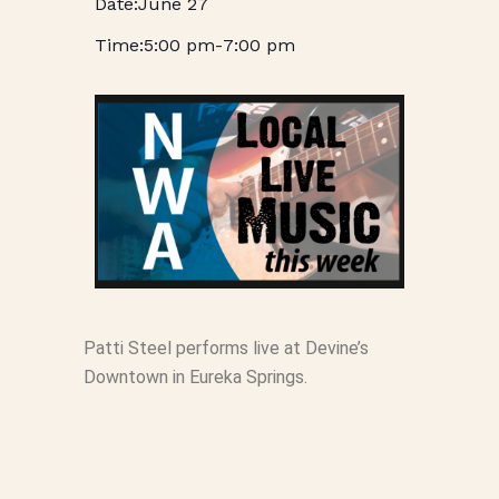
June 27
5:00 pm
-
7:00 pm
Patti Steel performs live at Devine’s
Downtown in Eureka Springs.