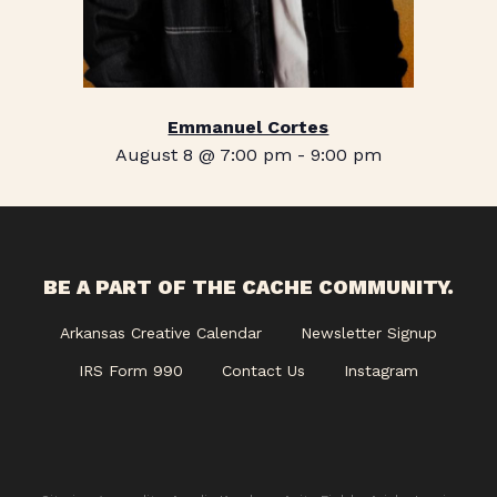
Emmanuel Cortes
August 8 @ 7:00 pm
-
9:00 pm
BE A PART OF THE CACHE COMMUNITY.
Arkansas Creative Calendar
Newsletter Signup
IRS Form 990
Contact Us
Instagram