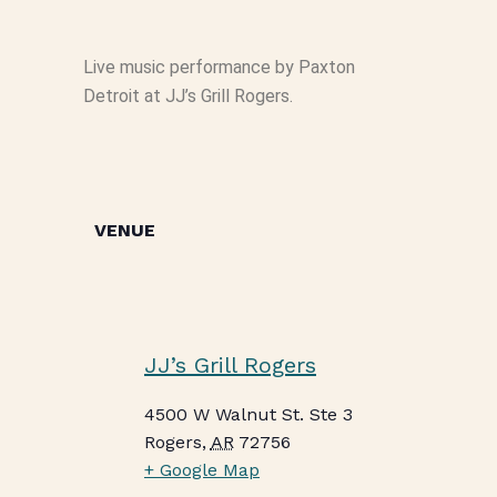
Live music performance by Paxton
Detroit at JJ’s Grill Rogers.
VENUE
JJ’s Grill Rogers
4500 W Walnut St. Ste 3
Rogers
,
AR
72756
+ Google Map