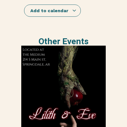
Add to calendar
Other Events