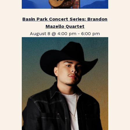
Basin Park Concert Series: Brandon
Mazello Quartet
August 8 @ 4:00 pm
-
6:00 pm