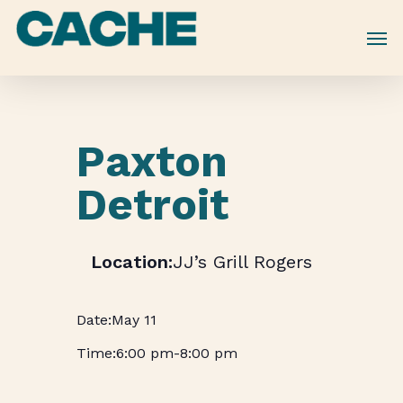
Skip
to
main
content
Paxton
Detroit
JJ’s Grill Rogers
May 11
6:00 pm
-
8:00 pm