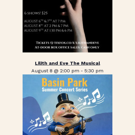
Lilith and Eve The Musical
August 8 @ 2:00 pm
-
5:30 pm