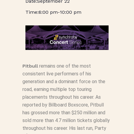
September 22
6:00 pm
-
10:00 pm
Pitbull
remains one of the most
consistent live performers of his
generation and a dominant force on the
road, earning multiple top touring
placements throughout his career. As
reported by
Billboard Boxscore,
Pitbull
has grossed more than $250 million and
sold more than 4.7 million tickets globally
throughout his career. His last run, Party