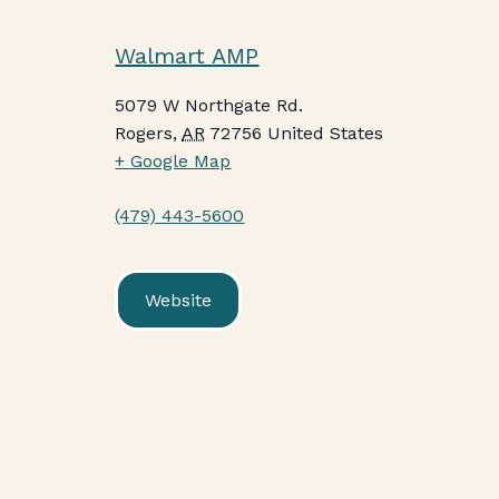
Walmart AMP
5079 W Northgate Rd.
Rogers
,
AR
72756
United States
+ Google Map
(479) 443-5600
Website