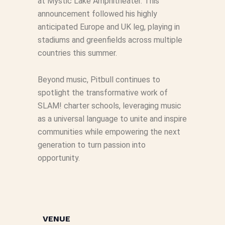
at Mystic Lake Amphitheater. This
announcement followed his highly
anticipated Europe and UK leg, playing in
stadiums and greenfields across multiple
countries this summer.
Beyond music, Pitbull continues to
spotlight the transformative work of
SLAM! charter schools, leveraging music
as a universal language to unite and inspire
communities while empowering the next
generation to turn passion into
opportunity.
VENUE