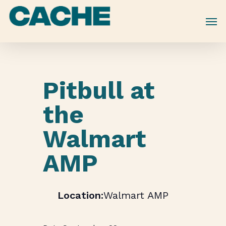
Skip
to
main
content
Pitbull at
the
Walmart
AMP
Walmart AMP