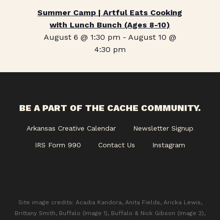
Summer Camp | Artful Eats Cooking
with Lunch Bunch (Ages 8-10)
August 6 @ 1:30 pm
-
August 10 @
4:30 pm
BE A PART OF THE CACHE COMMUNITY.
Arkansas Creative Calendar
Newsletter Signup
IRS Form 990
Contact Us
Instagram
Site image credits: Acadia Kandora, Anita Fields, Aricka Lewis,
Brittany Smith, Buffalo (Image 1), Buffalo & Nick Gibson (Image 2),