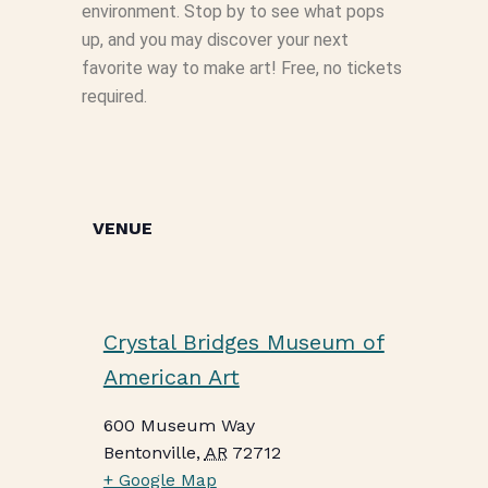
environment. Stop by to see what pops
up, and you may discover your next
favorite way to make art! Free, no tickets
required.
VENUE
Crystal Bridges Museum of
American Art
600 Museum Way
Bentonville
,
AR
72712
+ Google Map