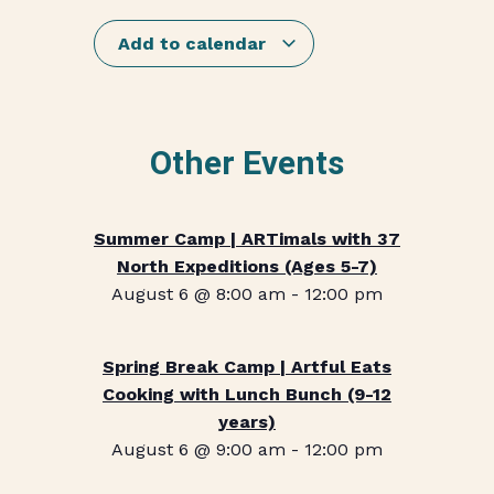
Add to calendar
Other Events
Summer Camp | ARTimals with 37
North Expeditions (Ages 5-7)
August 6 @ 8:00 am
-
12:00 pm
Spring Break Camp | Artful Eats
Cooking with Lunch Bunch (9-12
years)
August 6 @ 9:00 am
-
12:00 pm