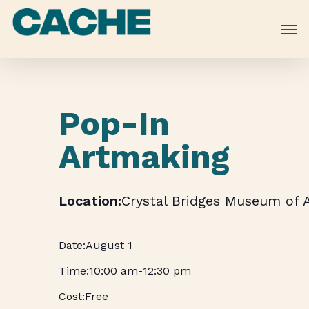
Skip
to
main
content
Pop-In
Artmaking
Crystal Bridges Museum of 
August 1
10:00 am
-
12:30 pm
Free