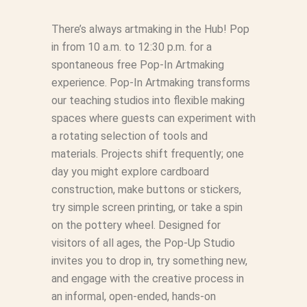
There’s always artmaking in the Hub! Pop
in from 10 a.m. to 12:30 p.m. for a
spontaneous free Pop‑In Artmaking
experience. Pop-In Artmaking transforms
our teaching studios into flexible making
spaces where guests can experiment with
a rotating selection of tools and
materials. Projects shift frequently; one
day you might explore cardboard
construction, make buttons or stickers,
try simple screen printing, or take a spin
on the pottery wheel. Designed for
visitors of all ages, the Pop‑Up Studio
invites you to drop in, try something new,
and engage with the creative process in
an informal, open-ended, hands‑on